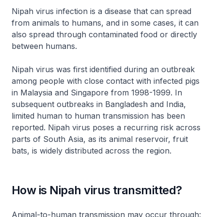
Nipah virus infection is a disease that can spread
from animals to humans, and in some cases, it can
also spread through contaminated food or directly
between humans.
Nipah virus was first identified during an outbreak
among people with close contact with infected pigs
in Malaysia and Singapore from 1998-1999. In
subsequent outbreaks in Bangladesh and India,
limited human to human transmission has been
reported. Nipah virus poses a recurring risk across
parts of South Asia, as its animal reservoir, fruit
bats, is widely distributed across the region.
How is Nipah virus transmitted?
Animal-to-human transmission may occur through: