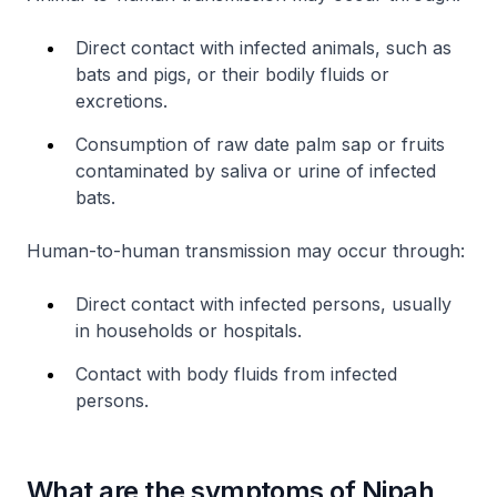
Direct contact with infected animals, such as
bats and pigs, or their bodily fluids or
excretions.
Consumption of raw date palm sap or fruits
contaminated by saliva or urine of infected
bats.
Human-to-human transmission may occur through:
Direct contact with infected persons, usually
in households or hospitals.
Contact with body fluids from infected
persons.
What are the symptoms of Nipah