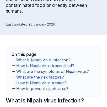
contaminated food or directly between
humans.
Last updated 28 January 2026
On this page
What is Nipah virus infection?
How is Nipah virus transmitted?
What are the symptoms of Nipah virus?
What are the risk factors?
How is Nipah virus treated?
How to prevent nipah virus?
What is Nipah virus infection?