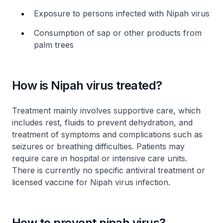
Exposure to persons infected with Nipah virus
Consumption of sap or other products from
palm trees
How is Nipah virus treated?
Treatment mainly involves supportive care, which
includes rest, fluids to prevent dehydration, and
treatment of symptoms and complications such as
seizures or breathing difficulties. Patients may
require care in hospital or intensive care units.
There is currently no specific antiviral treatment or
licensed vaccine for Nipah virus infection.
How to prevent nipah virus?