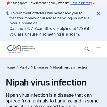
A Singapore Government Agency Website
How to identify
Government officials will never ask you to
transfer money or disclose bank log-in details
over a phone call.
Call the 24/7 ScamShield Helpline at 1799 if
you are unsure if something is a scam.
Home
Public
Diseases
Nipah virus infection
Nipah virus infection
Nipah virus infection is a disease that can
spread from animals to humans, and in some
cases, it can also spread through