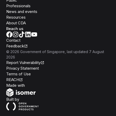
Public
Professionals
News and events
Resources
About CDA
Reach us
Contact
Feedback
©
2026
Government of Singapore
, last updated
7 August
2026
Report Vulnerability
Privacy Statement
Terms of Use
REACH
Isomer
Made with
Open Government Products
Built by