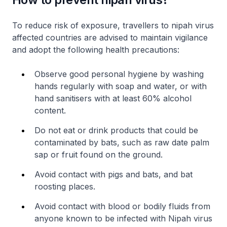
To reduce risk of exposure, travellers to nipah virus
affected countries are advised to maintain vigilance
and adopt the following health precautions:
Observe good personal hygiene by washing
hands regularly with soap and water, or with
hand sanitisers with at least 60% alcohol
content.
Do not eat or drink products that could be
contaminated by bats, such as raw date palm
sap or fruit found on the ground.
Avoid contact with pigs and bats, and bat
roosting places.
Avoid contact with blood or bodily fluids from
anyone known to be infected with Nipah virus