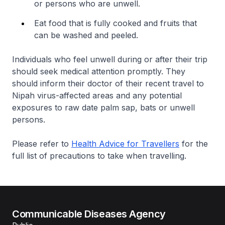
or persons who are unwell.
Eat food that is fully cooked and fruits that
can be washed and peeled.
Individuals who feel unwell during or after their trip
should seek medical attention promptly. They
should inform their doctor of their recent travel to
Nipah virus-affected areas and any potential
exposures to raw date palm sap, bats or unwell
persons.
Please refer to
Health Advice for Travellers
for the
full list of precautions to take when travelling.
Communicable Diseases Agency