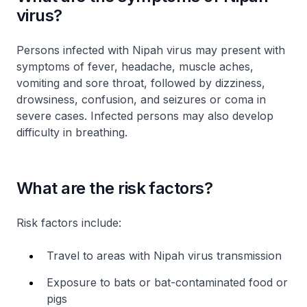
virus?
Persons infected with Nipah virus may present with
symptoms of fever, headache, muscle aches,
vomiting and sore throat, followed by dizziness,
drowsiness, confusion, and seizures or coma in
severe cases. Infected persons may also develop
difficulty in breathing.
What are the risk factors?
Risk factors include:
Travel to areas with Nipah virus transmission
Exposure to bats or bat-contaminated food or
pigs