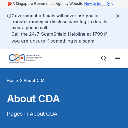
A Singapore Government Agency Website
How to identify
Government officials will never ask you to
transfer money or disclose bank log-in details
over a phone call.
Call the 24/7 ScamShield Helpline at 1799 if
you are unsure if something is a scam.
Home
About CDA
About CDA
Pages in About CDA