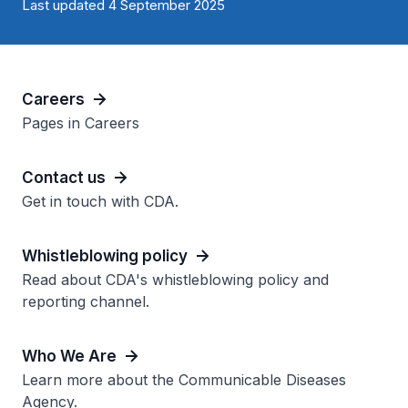
Last updated 4 September 2025
Careers
Pages in Careers
Contact us
Get in touch with CDA.
Whistleblowing policy
Read about CDA's whistleblowing policy and
reporting channel.
Who We Are
Learn more about the Communicable Diseases
Agency.