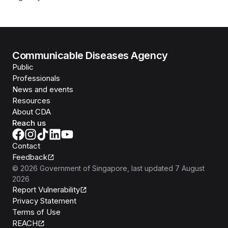
Communicable Diseases Agency
Public
Professionals
News and events
Resources
About CDA
Reach us
Contact
Feedback
©
2026
Government of Singapore
, last updated
7 August
2026
Report Vulnerability
Privacy Statement
Terms of Use
REACH