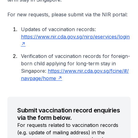
For new requests, please submit via the NIR portal:
Updates of vaccination records:
https://www.nir.cda.gov.sg/nirp/eservices/login
Verification of vaccination records for foreign-
born child applying for long-term stay in
Singapore:
https://www.nir.cda.gov.sg/fcine/#/
navpage/home
Submit vaccination record enquiries
via the form below.
For requests related to vaccination records
(e.g. update of mailing address) in the