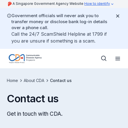
A Singapore Government Agency Website
How to identify
Government officials will never ask you to
transfer money or disclose bank log-in details
over a phone call.
Call the 24/7 ScamShield Helpline at 1799 if
you are unsure if something is a scam.
Home
About CDA
Contact us
Contact us
Get in touch with CDA.