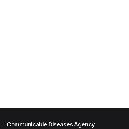
Communicable Diseases Agency