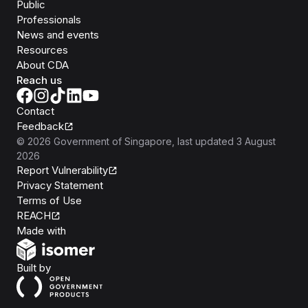
Public
Professionals
News and events
Resources
About CDA
Reach us
Contact
Feedback
©
2026
Government of Singapore
, last updated
3 August
2026
Report Vulnerability
Privacy Statement
Terms of Use
REACH
Isomer
Made with
Open Government Products
Built by