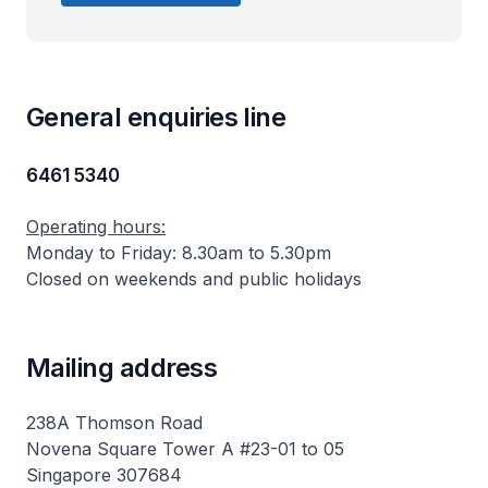
General enquiries line
6461 5340
Operating hours:
Monday to Friday: 8.30am to 5.30pm
Closed on weekends and public holidays
Mailing address
238A Thomson Road
Novena Square Tower A #23-01 to 05
Singapore 307684