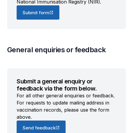
National Immunisation Registry (NIR).
Submit form
General enquiries or feedback
Submit a general enquiry or
feedback via the form below.
For all other general enquiries or feedback.
For requests to update mailing address in
vaccination records, please use the form
above.
Send feedback