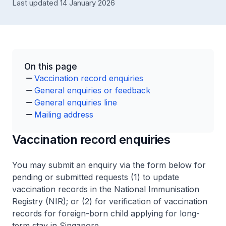
Last updated 14 January 2026
On this page
Vaccination record enquiries
General enquiries or feedback
General enquiries line
Mailing address
Vaccination record enquiries
You may submit an enquiry via the form below for
pending or submitted requests (1) to update
vaccination records in the National Immunisation
Registry (NIR); or (2) for verification of vaccination
records for foreign-born child applying for long-
term stay in Singapore.