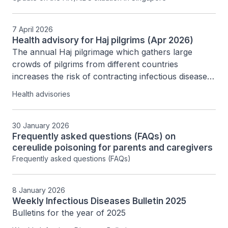
7 April 2026
Health advisory for Haj pilgrims (Apr 2026)
The annual Haj pilgrimage which gathers large 
crowds of pilgrims from different countries 
increases the risk of contracting infectious diseases. 
The Communicable Diseases Agency (CDA) advises 
Health advisories
Haj pilgrims to take the following health preventive 
measures when travelling to Saudi Arabia. 
30 January 2026
Frequently asked questions (FAQs) on
cereulide poisoning for parents and caregivers
Frequently asked questions (FAQs)
8 January 2026
Weekly Infectious Diseases Bulletin 2025
Bulletins for the year of 2025