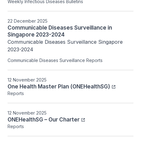
Weekly Infectious Diseases Bulletins
22 December 2025
Communicable Diseases Surveillance in
Singapore 2023-2024
Communicable Diseases Surveillance Singapore 
2023-2024
Communicable Diseases Surveillance Reports
12 November 2025
One Health Master Plan (ONEHealthSG)
Reports
12 November 2025
ONEHealthSG – Our Charter
Reports