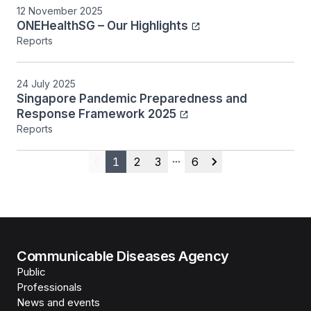
12 November 2025
ONEHealthSG – Our Highlights
Reports
24 July 2025
Singapore Pandemic Preparedness and
Response Framework 2025
Reports
1
2
3
6
Previous
More pages
Next
Communicable Diseases Agency
Public
Professionals
News and events