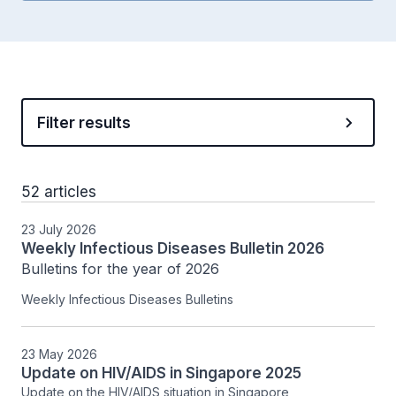
Filter results
52 articles
23 July 2026
Weekly Infectious Diseases Bulletin 2026
Bulletins for the year of 2026
Weekly Infectious Diseases Bulletins
23 May 2026
Update on HIV/AIDS in Singapore 2025
Update on the HIV/AIDS situation in Singapore