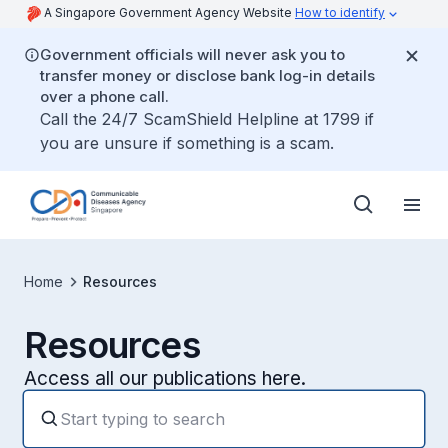
A Singapore Government Agency Website
How to identify
Government officials will never ask you to
transfer money or disclose bank log-in details
over a phone call.
Call the 24/7 ScamShield Helpline at 1799 if
you are unsure if something is a scam.
Home
Resources
Resources
Access all our publications here.