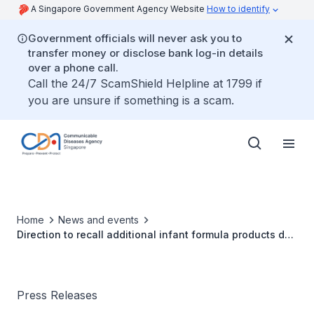
A Singapore Government Agency Website
How to identify
Government officials will never ask you to
transfer money or disclose bank log-in details
over a phone call.
Call the 24/7 ScamShield Helpline at 1799 if
you are unsure if something is a scam.
Home
News and events
Direction to recall additional infant formula products due
to presence of cereulide toxin
Press Releases