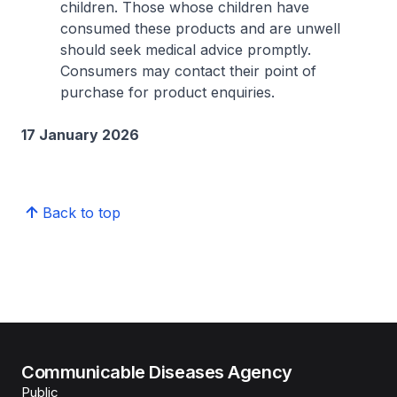
children. Those whose children have
consumed these products and are unwell
should seek medical advice promptly.
Consumers may contact their point of
purchase for product enquiries.
17 January 2026
Back to top
Communicable Diseases Agency
Public