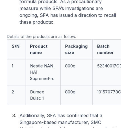
formula products. As a precautionary
measure while SFA’s investigations are
ongoing, SFA has issued a direction to recall
these products:
Details of the products are as follow:
S/N
Product
Packaging
Batch
name
size
number
1
Nestle NAN
800g
52340017C3
HA1
SupremePro
2
Dumex
800g
101570778C
Dulac 1
Additionally, SFA has confirmed that a
Singapore-based manufacturer, SMC