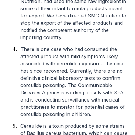
Nutrition, had used the same raw ingredient in
some of their infant formula products meant
for export. We have directed SMC Nutrition to
stop the export of the affected products and
notified the competent authority of the
importing country.
There is one case who had consumed the
affected product with mild symptoms likely
associated with cereulide exposure. The case
has since recovered. Currently, there are no
definitive clinical laboratory tests to confirm
cereulide poisoning. The Communicable
Diseases Agency is working closely with SFA
and is conducting surveillance with medical
practitioners to monitor for potential cases of
cereulide poisoning in children.
Cereulide is a toxin produced by some strains
of
Bacillus cereus
bacterium, which can cause