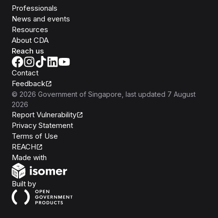
Professionals
News and events
Resources
About CDA
Reach us
Contact
Feedback
©
2026
Government of Singapore
, last updated
7 August
2026
Report Vulnerability
Privacy Statement
Terms of Use
REACH
Isomer
Made with
Open Government Products
Built by