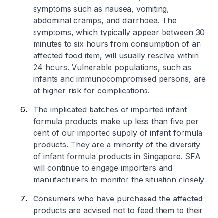
symptoms such as nausea, vomiting,
abdominal cramps, and diarrhoea. The
symptoms, which typically appear between 30
minutes to six hours from consumption of an
affected food item, will usually resolve within
24 hours. Vulnerable populations, such as
infants and immunocompromised persons, are
at higher risk for complications.
The implicated batches of imported infant
formula products make up less than five per
cent of our imported supply of infant formula
products. They are a minority of the diversity
of infant formula products in Singapore. SFA
will continue to engage importers and
manufacturers to monitor the situation closely.
Consumers who have purchased the affected
products are advised not to feed them to their