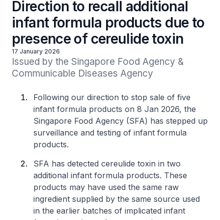
Direction to recall additional
infant formula products due to
presence of cereulide toxin
17 January 2026
Issued by the Singapore Food Agency & 
Communicable Diseases Agency
Following our direction to stop sale of five
infant formula products on 8 Jan 2026, the
Singapore Food Agency (SFA) has stepped up
surveillance and testing of infant formula
products.
SFA has detected cereulide toxin in two
additional infant formula products. These
products may have used the same raw
ingredient supplied by the same source used
in the earlier batches of implicated infant