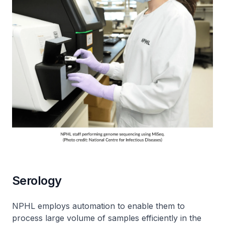
Serology
NPHL employs automation to enable them to
process large volume of samples efficiently in the