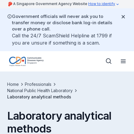
A Singapore Government Agency Website
How to identify
Government officials will never ask you to
transfer money or disclose bank log-in details
over a phone call.
Call the 24/7 ScamShield Helpline at 1799 if
you are unsure if something is a scam.
Home
Professionals
National Public Health Laboratory
Laboratory analytical methods
Laboratory analytical
methods