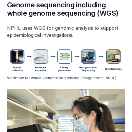
Genome sequencing including
whole genome sequencing (WGS)
NPHL uses WGS for genomic analysis to support
epidemiological investigations.
Workflow for whole-genome sequencing (Image credit: NPHL)