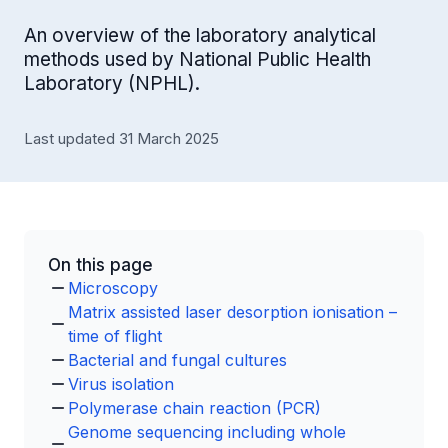
An overview of the laboratory analytical
methods used by National Public Health
Laboratory (NPHL).
Last updated 31 March 2025
On this page
Microscopy
Matrix assisted laser desorption ionisation –
time of flight
Bacterial and fungal cultures
Virus isolation
Polymerase chain reaction (PCR)
Genome sequencing including whole