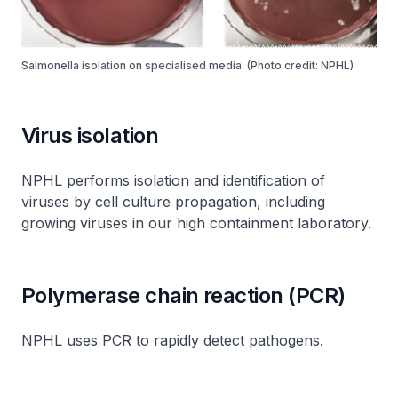
Salmonella isolation on specialised media. (Photo credit: NPHL)
Virus isolation
NPHL performs isolation and identification of
viruses by cell culture propagation, including
growing viruses in our high containment laboratory.
Polymerase chain reaction (PCR)
NPHL uses PCR to rapidly detect pathogens.