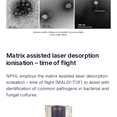
Matrix assisted laser desorption
ionisation – time of flight
NPHL employs the matrix assisted laser desorption
ionisation – time of flight (MALDI-TOF) to assist with
identification of common pathogens in bacterial and
fungal cultures.