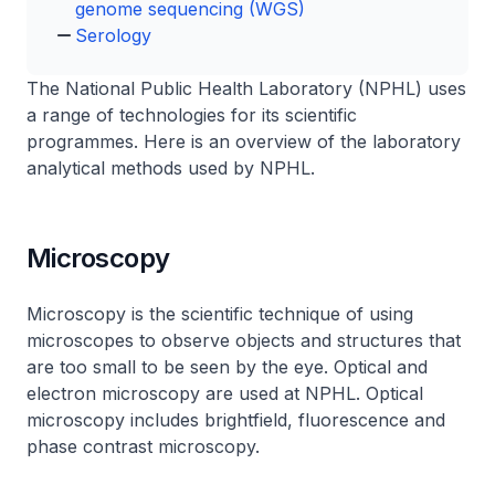
genome sequencing (WGS)
Serology
The National Public Health Laboratory (NPHL) uses
a range of technologies for its scientific
programmes. Here is an overview of the laboratory
analytical methods used by NPHL.
Microscopy
Microscopy is the scientific technique of using
microscopes to observe objects and structures that
are too small to be seen by the eye. Optical and
electron microscopy are used at NPHL. Optical
microscopy includes brightfield, fluorescence and
phase contrast microscopy.