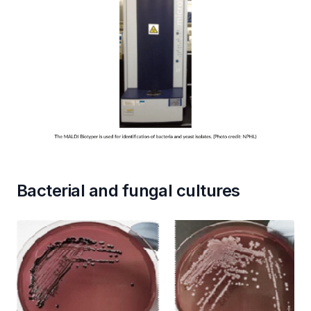
Bacterial and fungal cultures