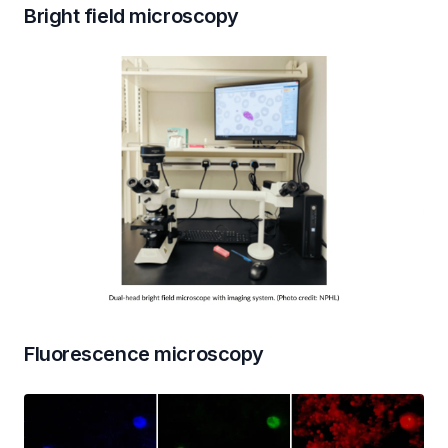
Bright field microscopy
Fluorescence microscopy