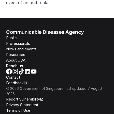
event of an outbreak.
Communicable Diseases Agency
Public
Professionals
News and events
Resources
About CDA
Reach us
Contact
Feedback
©
2026
Government of Singapore
, last updated
7 August
2026
Report Vulnerability
Privacy Statement
Terms of Use