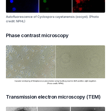
Autofluorescence of Cyclospora cayetanensis (oocyst). (Photo
credit: NPHL)
Phase contrast microscopy
Transmission electron microscopy (TEM)