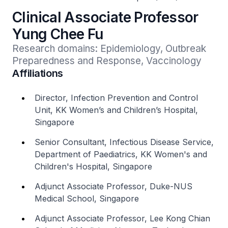
Clinical Associate Professor
Yung Chee Fu
Research domains: Epidemiology, Outbreak 
Preparedness and Response, Vaccinology
Affiliations
Director, Infection Prevention and Control
Unit, KK Women’s and Children’s Hospital,
Singapore
Senior Consultant, Infectious Disease Service,
Department of Paediatrics, KK Women's and
Children's Hospital, Singapore
Adjunct Associate Professor, Duke-NUS
Medical School, Singapore
Adjunct Associate Professor, Lee Kong Chian