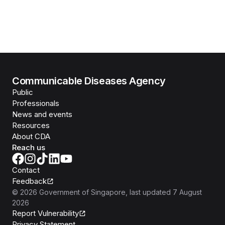
Communicable Diseases Agency
Public
Professionals
News and events
Resources
About CDA
Reach us
Contact
Feedback
©
2026
Government of Singapore
, last updated
7 August
2026
Report Vulnerability
Privacy Statement