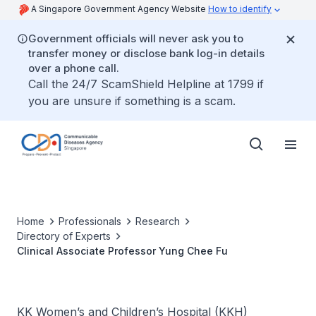
A Singapore Government Agency Website
How to identify
Government officials will never ask you to
transfer money or disclose bank log-in details
over a phone call.
Call the 24/7 ScamShield Helpline at 1799 if
you are unsure if something is a scam.
Home
Professionals
Research
Directory of Experts
Clinical Associate Professor Yung Chee Fu
KK Women’s and Children’s Hospital (KKH)