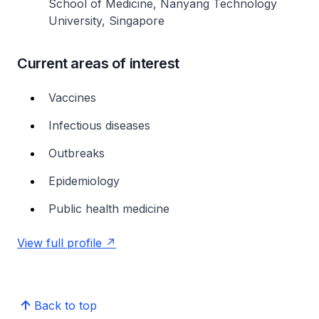
School of Medicine, Nanyang Technology
University, Singapore
Current areas of interest
Vaccines
Infectious diseases
Outbreaks
Epidemiology
Public health medicine
View full profile
Back to top