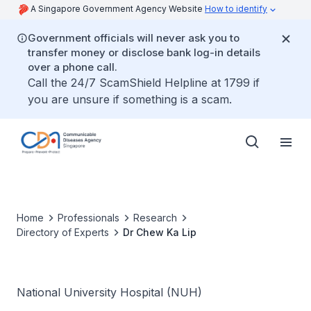
A Singapore Government Agency Website
How to identify
Government officials will never ask you to
transfer money or disclose bank log-in details
over a phone call.
Call the 24/7 ScamShield Helpline at 1799 if
you are unsure if something is a scam.
Home
Professionals
Research
Directory of Experts
Dr Chew Ka Lip
National University Hospital (NUH)