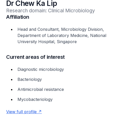
Dr Chew Ka Lip
Research domain: Clinical Microbiology
Affiliation
Head and Consultant, Microbiology Division,
Department of Laboratory Medicine, National
University Hospital, Singapore
Current areas of interest
Diagnostic microbiology
Bacteriology
Antimicrobial resistance
Mycobacteriology
View full profile