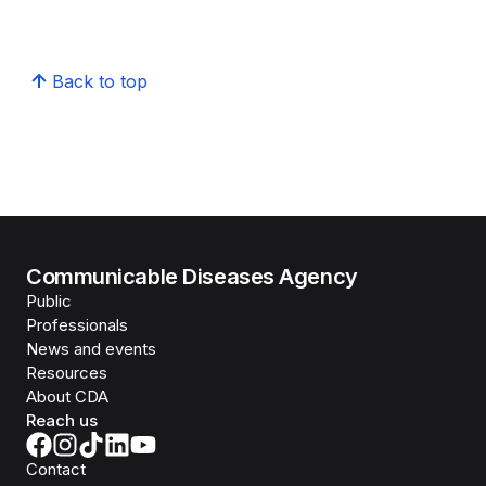
Back to top
Communicable Diseases Agency
Public
Professionals
News and events
Resources
About CDA
Reach us
Contact