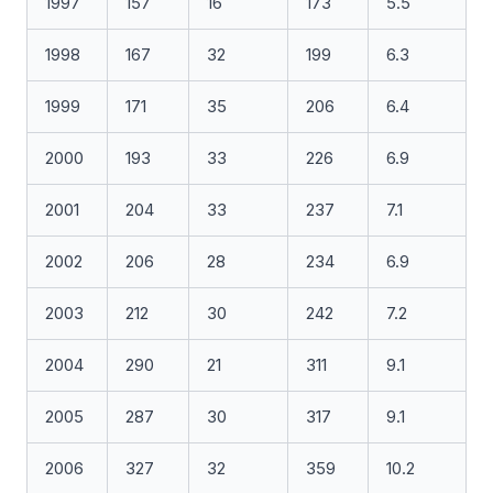
1997
157
16
173
5.5
1998
167
32
199
6.3
1999
171
35
206
6.4
2000
193
33
226
6.9
2001
204
33
237
7.1
2002
206
28
234
6.9
2003
212
30
242
7.2
2004
290
21
311
9.1
2005
287
30
317
9.1
2006
327
32
359
10.2