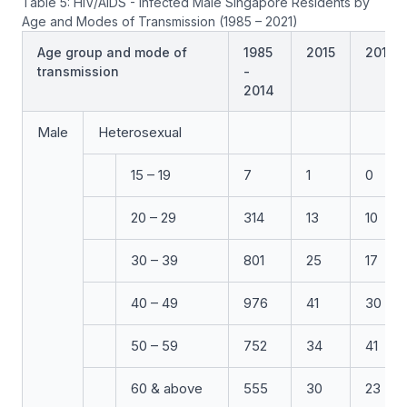
Table 5: HIV/AIDS - Infected Male Singapore Residents by
Age and Modes of Transmission (1985 – 2021)
Age group and mode of
1985
2015
2016
transmission
-
2014
Male
Heterosexual
15 – 19
7
1
0
20 – 29
314
13
10
30 – 39
801
25
17
40 – 49
976
41
30
50 – 59
752
34
41
60 & above
555
30
23