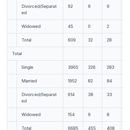
Divorced/Separat
92
9
9
7
ed
Widowed
45
0
2
1
Total
609
32
28
2
Total
Single
3965
326
283
3
Married
1952
82
84
7
Divorced/Separat
614
38
33
3
ed
Widowed
154
9
8
5
Total
6685
455
408
4