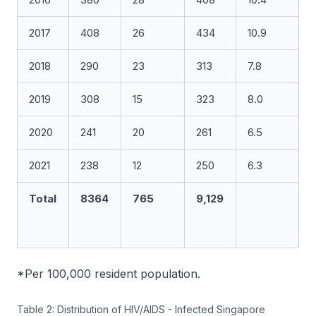
2017
408
26
434
10.9
2018
290
23
313
7.8
2019
308
15
323
8.0
2020
241
20
261
6.5
2021
238
12
250
6.3
Total
8364
765
9,129
*Per 100,000 resident population.
Table 2: Distribution of HIV/AIDS - Infected Singapore