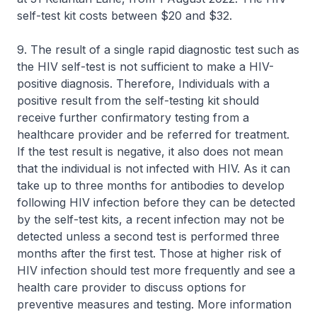
self-test kit costs between $20 and $32.
9. The result of a single rapid diagnostic test such as
the HIV self-test is not sufficient to make a HIV-
positive diagnosis. Therefore, Individuals with a
positive result from the self-testing kit should
receive further confirmatory testing from a
healthcare provider and be referred for treatment.
If the test result is negative, it also does not mean
that the individual is not infected with HIV. As it can
take up to three months for antibodies to develop
following HIV infection before they can be detected
by the self-test kits, a recent infection may not be
detected unless a second test is performed three
months after the first test. Those at higher risk of
HIV infection should test more frequently and see a
health care provider to discuss options for
preventive measures and testing. More information