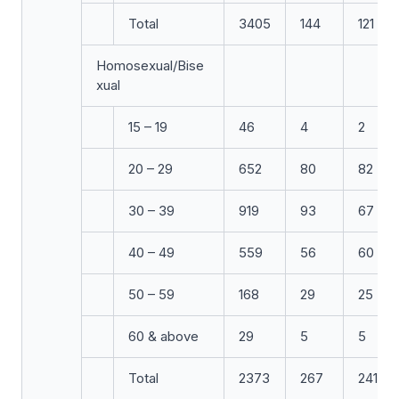
Total
3405
144
121
Homosexual/Bise
xual
15 – 19
46
4
2
20 – 29
652
80
82
30 – 39
919
93
67
40 – 49
559
56
60
50 – 59
168
29
25
60 & above
29
5
5
Total
2373
267
241