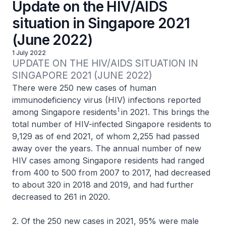
Update on the HIV/AIDS
situation in Singapore 2021
(June 2022)
1 July 2022
UPDATE ON THE HIV/AIDS SITUATION IN 
SINGAPORE 2021 (JUNE 2022)
There were 250 new cases of human
immunodeficiency virus (HIV) infections reported
1
among Singapore residents
in 2021. This brings the
total number of HIV-infected Singapore residents to
9,129 as of end 2021, of whom 2,255 had passed
away over the years. The annual number of new
HIV cases among Singapore residents had ranged
from 400 to 500 from 2007 to 2017, had decreased
to about 320 in 2018 and 2019, and had further
decreased to 261 in 2020.
2. Of the 250 new cases in 2021, 95% were male