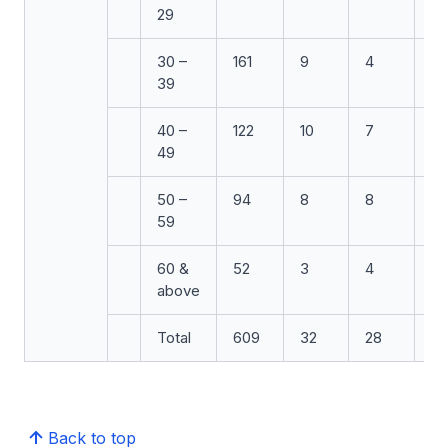
29
30 –
161
9
4
3
39
40 –
122
10
7
6
49
50 –
94
8
8
5
59
60 &
52
3
4
4
above
Total
609
32
28
26
Back to top