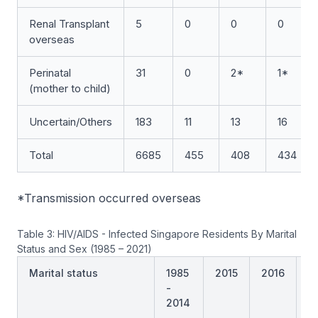
Renal Transplant
5
0
0
0
overseas
Perinatal
31
0
2*
1*
(mother to child)
Uncertain/Others
183
11
13
16
Total
6685
455
408
434
*Transmission occurred overseas
Table 3: HIV/AIDS - Infected Singapore Residents By Marital
Status and Sex (1985 – 2021)
Marital status
1985
2015
2016
2
-
2014