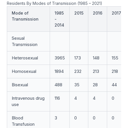
Residents By Modes of Transmission (1985 – 2021)
Mode of
1985
2015
2016
2017
Transmission
-
2014
Sexual
Transmission
Heterosexual
3965
173
148
155
Homosexual
1894
232
213
218
Bisexual
488
35
28
44
Intravenous drug
116
4
4
0
use
Blood
3
0
0
0
Transfusion