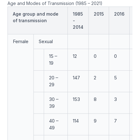
Age and Modes of Transmission (1985 – 2021)
Age group and mode
1985
2015
2016
20
of transmission
-
2014
Female
Sexual
15 –
12
0
0
0
19
20 –
147
2
5
7
29
30 –
153
8
3
3
39
40 –
114
9
7
6
49