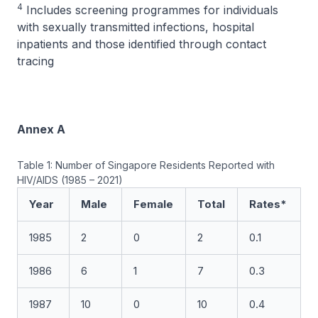
4
Includes screening programmes for individuals
with sexually transmitted infections, hospital
inpatients and those identified through contact
tracing
Annex A
Table 1: Number of Singapore Residents Reported with
HIV/AIDS (1985 – 2021)
Year
Male
Female
Total
Rates*
1985
2
0
2
0.1
1986
6
1
7
0.3
1987
10
0
10
0.4