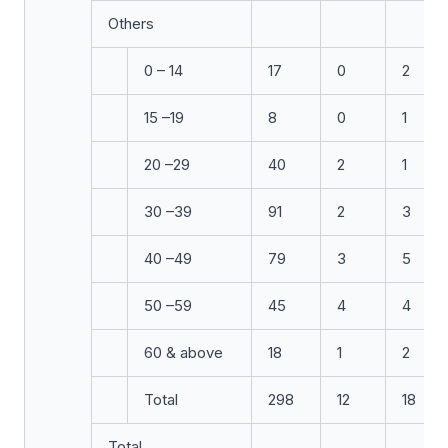
Others
0 – 14
17
0
2
15 –19
8
0
1
20 –29
40
2
1
30 –39
91
2
3
40 –49
79
3
5
50 –59
45
4
4
60 & above
18
1
2
Total
298
12
18
Total