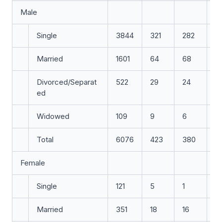
Male
Single
3844
321
282
3
Married
1601
64
68
6
Divorced/Separat
522
29
24
2
ed
Widowed
109
9
6
4
Total
6076
423
380
4
Female
Single
121
5
1
7
Married
351
18
16
11