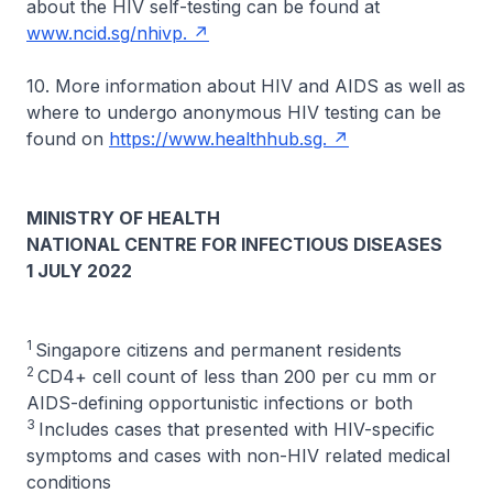
about the HIV self-testing can be found at
www.ncid.sg/nhivp.
10. More information about HIV and AIDS as well as
where to undergo anonymous HIV testing can be
found on
https://www.healthhub.sg.
MINISTRY OF HEALTH
NATIONAL CENTRE FOR INFECTIOUS DISEASES
1 JULY 2022
1
Singapore citizens and permanent residents
2
CD4+ cell count of less than 200 per cu mm or
AIDS-defining opportunistic infections or both
3
Includes cases that presented with HIV-specific
symptoms and cases with non-HIV related medical
conditions