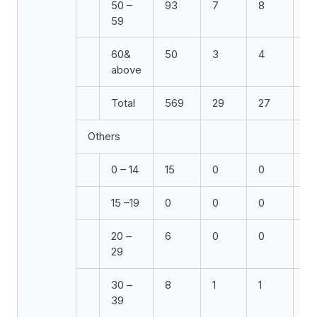
50 –
93
7
8
5
59
60&
50
3
4
3
above
Total
569
29
27
24
Others
0 – 14
15
0
0
0
15 –19
0
0
0
1
20 –
6
0
0
0
29
30 –
8
1
1
0
39