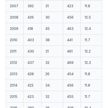
2007
392
31
423
11.8
2008
426
30
456
12.5
2009
418
45
463
12.4
2010
403
38
441
11.7
2011
430
31
461
12.2
2012
437
32
469
12.3
2013
428
26
454
11.8
2014
422
34
456
11.8
2015
423
32
455
11.7
2016
380
28
408
10.4