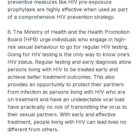
preventive measures like HIV pre-exposure
prophylaxis are highly effective when used as part
of a comprehensive HIV prevention strategy.
6. The Ministry of Health and the Health Promotion
Board (HPB) urge individuals who engage in high-
risk sexual behaviour to go for regular HIV testing.
Going for HIV testing is the only way to know one’s
HIV status. Regular testing and early diagnosis allow
persons living with HIV to be treated early and
achieve better treatment outcomes. This also
provides an opportunity to protect their partners
from infection as persons living with HIV who are
on treatment and have an undetectable viral load
have practically no risk of transmitting the virus to
their sexual partners. With early and effective
treatment, people living with HIV can lead lives no
different from others.