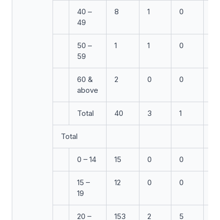
40 –
8
1
0
0
49
50 –
1
1
0
0
59
60 &
2
0
0
1
above
Total
40
3
1
2
Total
0 – 14
15
0
0
0
15 –
12
0
0
1
19
20 –
153
2
5
7