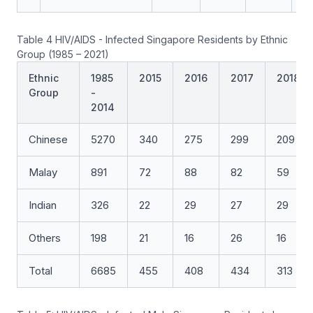
Table 4 HIV/AIDS - Infected Singapore Residents by Ethnic
Group (1985 – 2021)
Ethnic
1985
2015
2016
2017
2018
Group
-
2014
Chinese
5270
340
275
299
209
Malay
891
72
88
82
59
Indian
326
22
29
27
29
Others
198
21
16
26
16
Total
6685
455
408
434
313