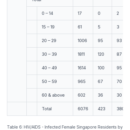
0 – 14
17
0
2
15 – 19
61
5
3
20 – 29
1006
95
93
30 – 39
1811
120
87
40 – 49
1614
100
95
50 – 59
965
67
70
60 & above
602
36
30
Total
6076
423
380
Table 6: HIV/AIDS - Infected Female Singapore Residents by