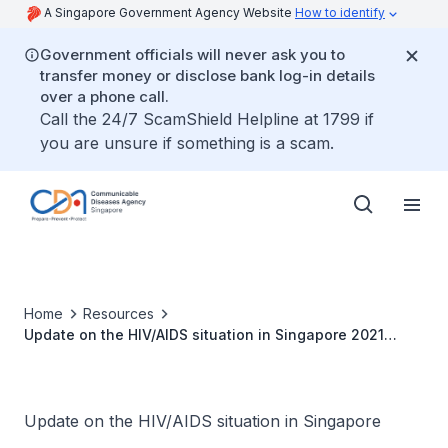
A Singapore Government Agency Website
How to identify
Government officials will never ask you to
transfer money or disclose bank log-in details
over a phone call.
Call the 24/7 ScamShield Helpline at 1799 if
you are unsure if something is a scam.
Home
Resources
Update on the HIV/AIDS situation in Singapore 2021
(June 2022)
Update on the HIV/AIDS situation in Singapore