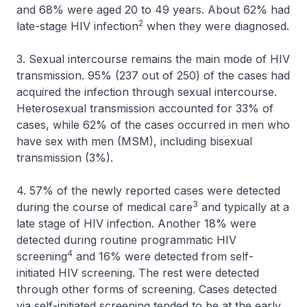
and 68% were aged 20 to 49 years. About 62% had
2
late-stage HIV infection
when they were diagnosed.
3. Sexual intercourse remains the main mode of HIV
transmission. 95% (237 out of 250) of the cases had
acquired the infection through sexual intercourse.
Heterosexual transmission accounted for 33% of
cases, while 62% of the cases occurred in men who
have sex with men (MSM), including bisexual
transmission (3%).
4. 57% of the newly reported cases were detected
3
during the course of medical care
and typically at a
late stage of HIV infection. Another 18% were
detected during routine programmatic HIV
4
screening
and 16% were detected from self-
initiated HIV screening. The rest were detected
through other forms of screening. Cases detected
via self-initiated screening tended to be at the early