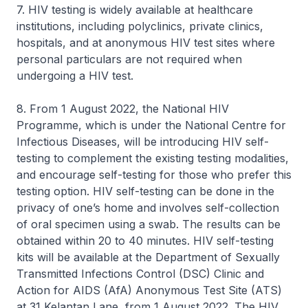
7. HIV testing is widely available at healthcare
institutions, including polyclinics, private clinics,
hospitals, and at anonymous HIV test sites where
personal particulars are not required when
undergoing a HIV test.
8. From 1 August 2022, the National HIV
Programme, which is under the National Centre for
Infectious Diseases, will be introducing HIV self-
testing to complement the existing testing modalities,
and encourage self-testing for those who prefer this
testing option. HIV self-testing can be done in the
privacy of one’s home and involves self-collection
of oral specimen using a swab. The results can be
obtained within 20 to 40 minutes. HIV self-testing
kits will be available at the Department of Sexually
Transmitted Infections Control (DSC) Clinic and
Action for AIDS (AfA) Anonymous Test Site (ATS)
at 31 Kelantan Lane, from 1 August 2022. The HIV