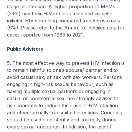
stage of infection. A higher proportion of MSMs
(23%) had their HIV infection detected via self-
initiated HIV screening compared to heterosexuals
(6%). Please refer to the Annex for detailed data for
cases reported from 1985 to 2021.
Public Advisory
5. The most effective way to prevent HIV infection is
to remain faithful to one’s spouse/ partner and to
avoid casual sex, or sex with sex workers. Persons
engaging in high-risk sexual behaviour, such as
having multiple sexual partners or engaging in
casual or commercial sex, are strongly advised to
use condoms to reduce their risk of HIV infection
and other sexually-transmitted infections. Condoms
should be used consistently and correctly during
every sexual encounter. In addition, the use of