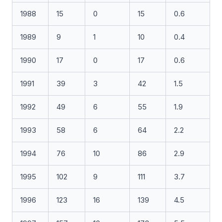
1988
15
0
15
0.6
1989
9
1
10
0.4
1990
17
0
17
0.6
1991
39
3
42
1.5
1992
49
6
55
1.9
1993
58
6
64
2.2
1994
76
10
86
2.9
1995
102
9
111
3.7
1996
123
16
139
4.5