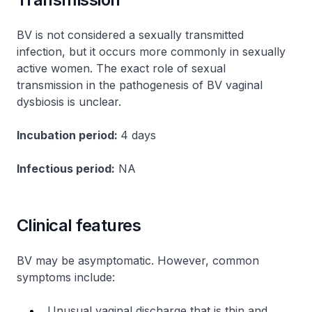
BV is not considered a sexually transmitted
infection, but it occurs more commonly in sexually
active women. The exact role of sexual
transmission in the pathogenesis of BV vaginal
dysbiosis is unclear.
Incubation period:
4 days
Infectious period:
NA
Clinical features
BV may be asymptomatic. However, common
symptoms include:
Unusual vaginal discharge that is thin and