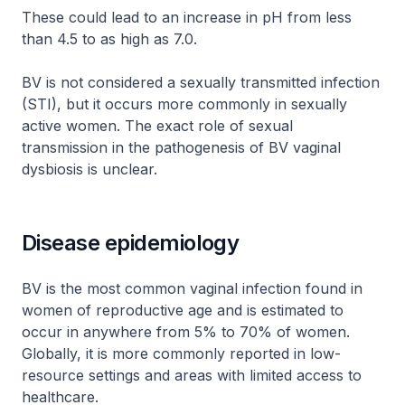
These could lead to an increase in pH from less
than 4.5 to as high as 7.0.
BV is not considered a sexually transmitted infection
(STI), but it occurs more commonly in sexually
active women. The exact role of sexual
transmission in the pathogenesis of BV vaginal
dysbiosis is unclear.
Disease epidemiology
BV is the most common vaginal infection found in
women of reproductive age and is estimated to
occur in anywhere from 5% to 70% of women.
Globally, it is more commonly reported in low-
resource settings and areas with limited access to
healthcare.