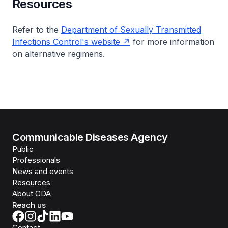
Resources
Refer to the
Department of Sexually Transmitted
Infections Control's website
for more information
on alternative regimens.
Communicable Diseases Agency
Public
Professionals
News and events
Resources
About CDA
Reach us
Contact