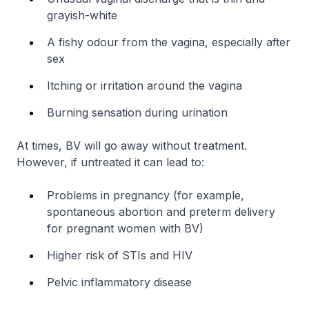
grayish-white
A fishy odour from the vagina, especially after
sex
Itching or irritation around the vagina
Burning sensation during urination
At times, BV will go away without treatment.
However, if untreated it can lead to:
Problems in pregnancy (for example,
spontaneous abortion and preterm delivery
for pregnant women with BV)
Higher risk of STIs and HIV
Pelvic inflammatory disease