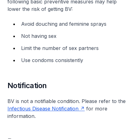
following basic preventive measures may help
lower the risk of getting BV:
Avoid douching and feminine sprays
Not having sex
Limit the number of sex partners
Use condoms consistently
Notification
BV is not a notifiable condition. Please refer to the
Infectious Disease Notification
for more
information.