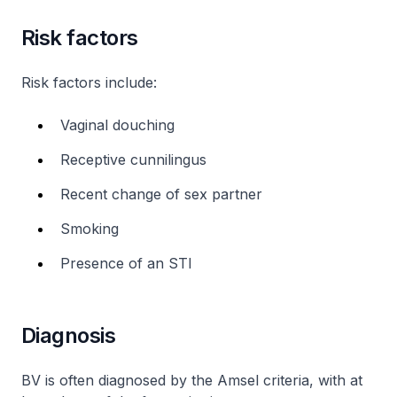
Risk factors
Risk factors include:
Vaginal douching
Receptive cunnilingus
Recent change of sex partner
Smoking
Presence of an STI
Diagnosis
BV is often diagnosed by the Amsel criteria, with at