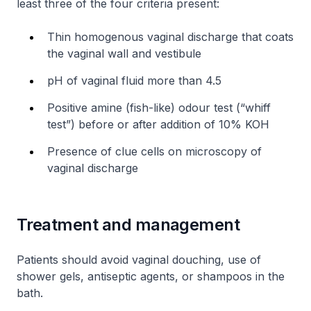
least three of the four criteria present:
Thin homogenous vaginal discharge that coats
the vaginal wall and vestibule
pH of vaginal fluid more than 4.5
Positive amine (fish-like) odour test (“whiff
test”) before or after addition of 10% KOH
Presence of clue cells on microscopy of
vaginal discharge
Treatment and management
Patients should avoid vaginal douching, use of
shower gels, antiseptic agents, or shampoos in the
bath.