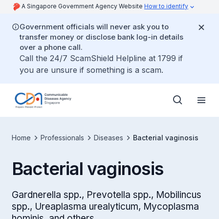
A Singapore Government Agency Website
How to identify
Government officials will never ask you to
transfer money or disclose bank log-in details
over a phone call.
Call the 24/7 ScamShield Helpline at 1799 if
you are unsure if something is a scam.
Home
Professionals
Diseases
Bacterial vaginosis
Bacterial vaginosis
Gardnerella spp., Prevotella spp., Mobilincus
spp., Ureaplasma urealyticum, Mycoplasma
hominis, and others.