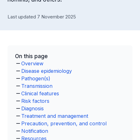
Last updated 7 November 2025
On this page
Overview
Disease epidemiology
Pathogen(s)
Transmission
Clinical features
Risk factors
Diagnosis
Treatment and management
Precaution, prevention, and control
Notification
Resources