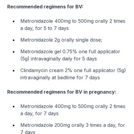
Recommended regimens for BV:
Metronidazole 400mg to 500mg orally 2 times
a day, for 5 to 7 days
Metronidazole 2g orally single dose;
Metronidazole gel 0.75% one full applicator
(5g) intravaginally daily for 5 days
Clindamycin cream 2% one full applicator (5g)
intravaginally at bedtime for 7 days
Recommended regimens for BV in pregnancy:
Metronidazole 400mg to 500mg orally 2 times
a day, for 7 days
Metronidazole 200mg orally 3 times a day, for
7 days