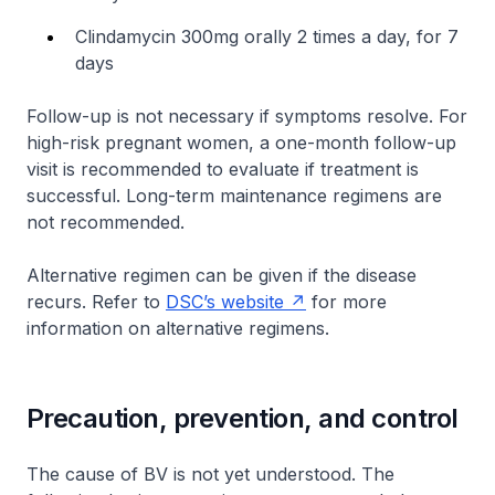
Clindamycin 300mg orally 2 times a day, for 7
days
Follow-up is not necessary if symptoms resolve. For
high-risk pregnant women, a one-month follow-up
visit is recommended to evaluate if treatment is
successful. Long-term maintenance regimens are
not recommended.
Alternative regimen can be given if the disease
recurs. Refer to
DSC’s website
for more
information on alternative regimens.
Precaution, prevention, and control
The cause of BV is not yet understood. The