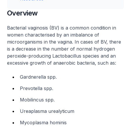
Overview
Bacterial vaginosis (BV) is a common condition in
women characterised by an imbalance of
microorganisms in the vagina. In cases of BV, there
is a decrease in the number of normal hydrogen
peroxide-producing
Lactobacillus
species and an
excessive growth of anaerobic bacteria, such as:
Gardnerella spp.
Prevotella spp.
Mobilincus spp.
Ureaplasma urealyticum
Mycoplasma hominis