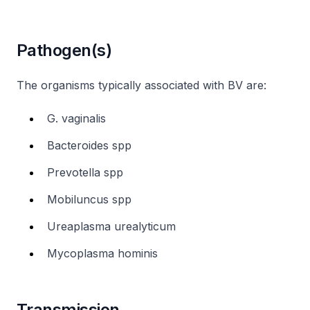
Pathogen(s)
The organisms typically associated with BV are:
G. vaginalis
Bacteroides spp
Prevotella spp
Mobiluncus spp
Ureaplasma urealyticum
Mycoplasma hominis
Transmission