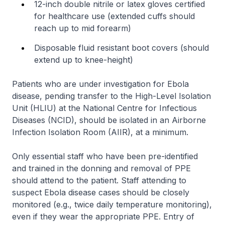
12-inch double nitrile or latex gloves certified
for healthcare use (extended cuffs should
reach up to mid forearm)
Disposable fluid resistant boot covers (should
extend up to knee-height)
Patients who are under investigation for Ebola
disease, pending transfer to the High-Level Isolation
Unit (HLIU) at the National Centre for Infectious
Diseases (NCID), should be isolated in an Airborne
Infection Isolation Room (AIIR), at a minimum.
Only essential staff who have been pre-identified
and trained in the donning and removal of PPE
should attend to the patient. Staff attending to
suspect Ebola disease cases should be closely
monitored (e.g., twice daily temperature monitoring),
even if they wear the appropriate PPE. Entry of