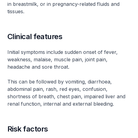
in breastmilk, or in pregnancy-related fluids and
tissues.
Clinical features
Initial symptoms include sudden onset of fever,
weakness, malaise, muscle pain, joint pain,
headache and sore throat.
This can be followed by vomiting, diarrhoea,
abdominal pain, rash, red eyes, confusion,
shortness of breath, chest pain, impaired liver and
renal function, internal and external bleeding.
Risk factors