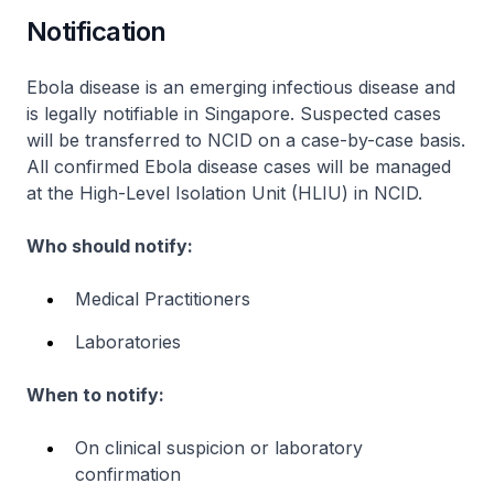
Notification
Ebola disease is an emerging infectious disease and
is legally notifiable in Singapore. Suspected cases
will be transferred to NCID on a case-by-case basis.
All confirmed Ebola disease cases will be managed
at the High-Level Isolation Unit (HLIU) in NCID.
Who should notify:
Medical Practitioners
Laboratories
When to notify:
On clinical suspicion or laboratory
confirmation