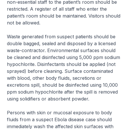
non-essential staff to the patient’s room should be
restricted. A register of all staff who enter the
patient’s room should be maintained. Visitors should
not be allowed.
Waste generated from suspect patients should be
double bagged, sealed and disposed by a licensed
waste-contractor. Environmental surfaces should
be cleaned and disinfected using 5,000 ppm sodium
hypochlorite. Disinfectants should be applied (not
sprayed) before cleaning. Surface contaminated
with blood, other body fluids, secretions or
excretions spill, should be disinfected using 10,000
ppm sodium hypochlorite after the spill is removed
using solidifiers or absorbent powder.
Persons with skin or mucosal exposure to body
fluids from a suspect Ebola disease case should
immediately wash the affected skin surfaces with