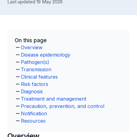
Last updated 19 May 2026
On this page
Overview
Disease epidemiology
Pathogen(s)
Transmission
Clinical features
Risk factors
Diagnosis
Treatment and management
Precaution, prevention, and control
Notification
Resources
Overview