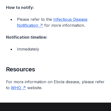
How to notify:
Please refer to the
Infectious Disease
Notification
for more information.
Notification timeline:
Immediately
Resources
For more information on Ebola disease, please refer
to
WHO
website.