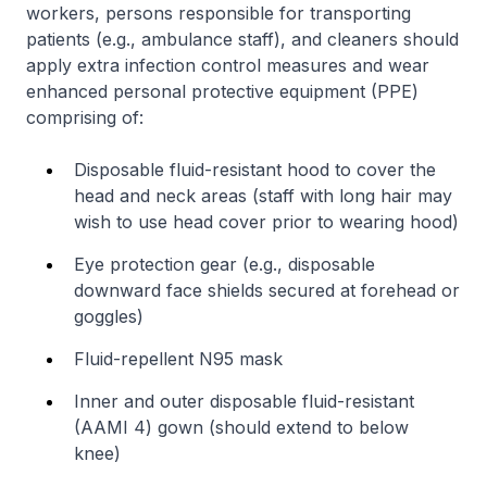
workers, persons responsible for transporting
patients (e.g., ambulance staff), and cleaners should
apply extra infection control measures and wear
enhanced personal protective equipment (PPE)
comprising of:
Disposable fluid-resistant hood to cover the
head and neck areas (staff with long hair may
wish to use head cover prior to wearing hood)
Eye protection gear (e.g., disposable
downward face shields secured at forehead or
goggles)
Fluid-repellent N95 mask
Inner and outer disposable fluid-resistant
(AAMI 4) gown (should extend to below
knee)