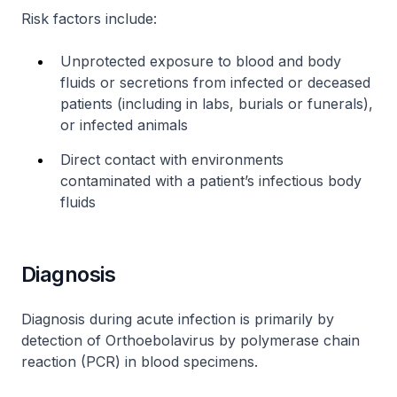
Risk factors include:
Unprotected exposure to blood and body
fluids or secretions from infected or deceased
patients (including in labs, burials or funerals),
or infected animals
Direct contact with environments
contaminated with a patient’s infectious body
fluids
Diagnosis
Diagnosis during acute infection is primarily by
detection of Orthoebolavirus by polymerase chain
reaction (PCR) in blood specimens.