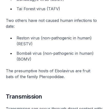
Taï Forest virus (TAFV)
Two others have not caused human infections to
date:
Reston virus (non-pathogenic in human)
(RESTV)
Bombali virus (non-pathogenic in human)
(BOMV)
The presumptive hosts of Ebolavirus are fruit
bats of the family
Pteropodidae
.
Transmission
Transmission can occur through direct contact with: