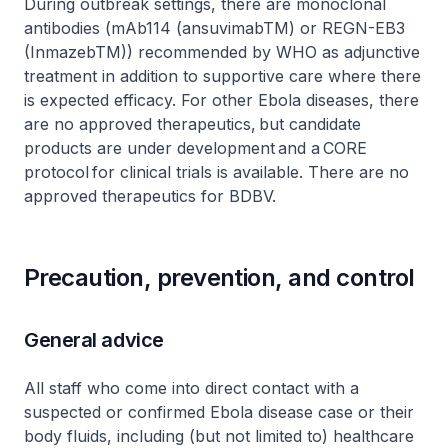
During outbreak settings, there are monoclonal
antibodies (mAb114 (ansuvimabTM) or REGN-EB3
(InmazebTM)) recommended by WHO as adjunctive
treatment in addition to supportive care where there
is expected efficacy. For other Ebola diseases, there
are no approved therapeutics, but candidate
products are under development and a CORE
protocol for clinical trials is available. There are no
approved therapeutics for BDBV.
Precaution, prevention, and control
General advice
All staff who come into direct contact with a
suspected or confirmed Ebola disease case or their
body fluids, including (but not limited to) healthcare