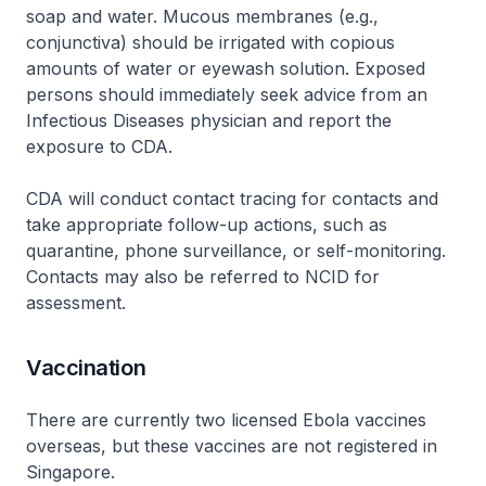
soap and water. Mucous membranes (e.g.,
conjunctiva) should be irrigated with copious
amounts of water or eyewash solution. Exposed
persons should immediately seek advice from an
Infectious Diseases physician and report the
exposure to CDA.
CDA will conduct contact tracing for contacts and
take appropriate follow-up actions, such as
quarantine, phone surveillance, or self-monitoring.
Contacts may also be referred to NCID for
assessment.
Vaccination
There are currently two licensed Ebola vaccines
overseas, but these vaccines are not registered in
Singapore.