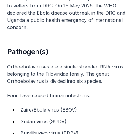
travellers from DRC. On 16 May 2026, the WHO
declared the Ebola disease outbreak in the DRC and
Uganda a public health emergency of international
concern.
Pathogen(s)
Orthoebolaviruses are a single-stranded RNA virus
belonging to the Filoviridae family. The genus
Orthoebolavirus is divided into six species.
Four have caused human infections:
Zaire/Ebola virus (EBOV)
Sudan virus (SUDV)
Bundibugyo virus (BDBV)