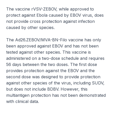
The vaccine rVSV-ZEBOV, while approved to
protect against Ebola caused by EBOV virus, does
not provide cross protection against infection
caused by other species.
The Ad26.ZEBOV/MVA-BN-Filo vaccine has only
been approved against EBOV and has not been
tested against other species. This vaccine is
administered on a two-dose schedule and requires
56 days between the two doses. The first dose
provides protection against the EBOV and the
second dose was designed to provide protection
against other species of the virus, including SUDV,
but does not include BDBV. However, this
multiantigen protection has not been demonstrated
with clinical data.