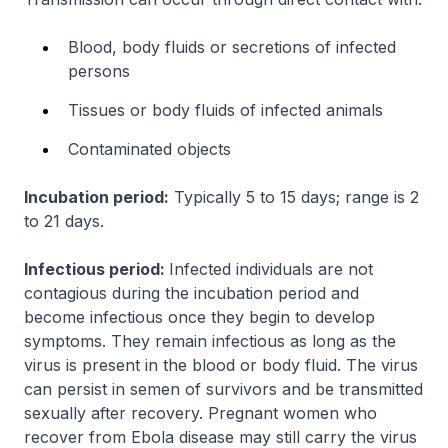
Blood, body fluids or secretions of infected
persons
Tissues or body fluids of infected animals
Contaminated objects
Incubation period:
Typically 5 to 15 days; range is 2
to 21 days.
Infectious period:
Infected individuals are not
contagious during the incubation period and
become infectious once they begin to develop
symptoms. They remain infectious as long as the
virus is present in the blood or body fluid. The virus
can persist in semen of survivors and be transmitted
sexually after recovery. Pregnant women who
recover from Ebola disease may still carry the virus