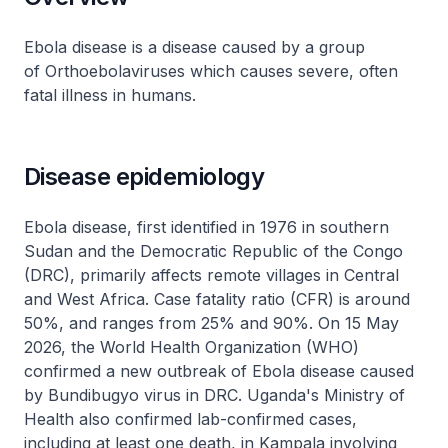
Ebola disease is a disease caused by a group
of Orthoebolaviruses which causes severe, often
fatal illness in humans.
Disease epidemiology
Ebola disease, first identified in 1976 in southern
Sudan and the Democratic Republic of the Congo
(DRC), primarily affects remote villages in Central
and West Africa. Case fatality ratio (CFR) is around
50%, and ranges from 25% and 90%. On 15 May
2026, the World Health Organization (WHO)
confirmed a new outbreak of Ebola disease caused
by Bundibugyo virus in DRC. Uganda's Ministry of
Health also confirmed lab-confirmed cases,
including at least one death, in Kampala involving