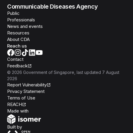
Communicable Diseases Agency
Public
Professionals
News and events
Resources
About CDA
Reach us
Contact
Feedback
©
2026
Government of Singapore
, last updated
7 August
2026
Report Vulnerability
Privacy Statement
Terms of Use
REACH
Isomer
Made with
Open Government Products
Built by