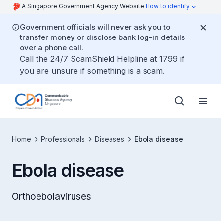
A Singapore Government Agency Website
How to identify
Government officials will never ask you to
transfer money or disclose bank log-in details
over a phone call.
Call the 24/7 ScamShield Helpline at 1799 if
you are unsure if something is a scam.
Home
Professionals
Diseases
Ebola disease
Ebola disease
Orthoebolaviruses