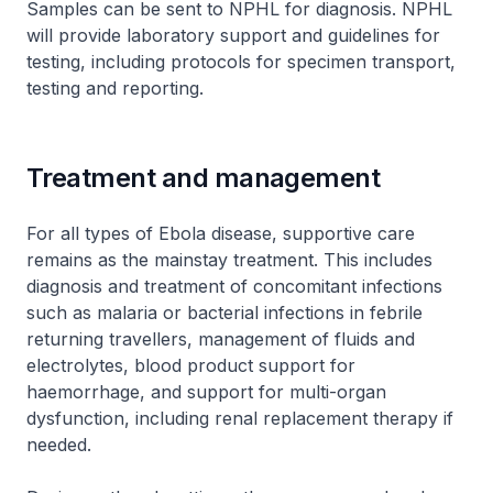
Samples can be sent to NPHL for diagnosis. NPHL
will provide laboratory support and guidelines for
testing, including protocols for specimen transport,
testing and reporting.
Treatment and management
For all types of Ebola disease, supportive care
remains as the mainstay treatment. This includes
diagnosis and treatment of concomitant infections
such as malaria or bacterial infections in febrile
returning travellers, management of fluids and
electrolytes, blood product support for
haemorrhage, and support for multi-organ
dysfunction, including renal replacement therapy if
needed.