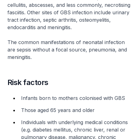
cellulitis, abscesses, and less commonly, necrotising
fasciitis. Other sites of GBS infection include urinary
tract infection, septic arthritis, osteomyelitis,
endocarditis and meningitis.
The common manifestations of neonatal infection
are sepsis without a focal source, pneumonia, and
meningitis.
Risk factors
Infants born to mothers colonised with GBS
Those aged 65 years and older
Individuals with underlying medical conditions
(e.g. diabetes mellitus, chronic liver, renal or
pulmonary disease, malignancy, chronic