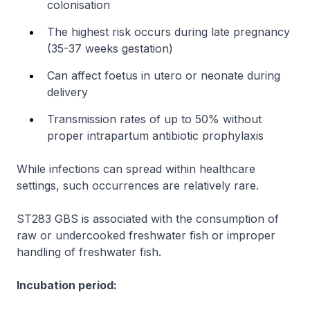
colonisation
The highest risk occurs during late pregnancy
(35-37 weeks gestation)
Can affect foetus
in utero
or neonate during
delivery
Transmission rates of up to 50% without
proper intrapartum antibiotic prophylaxis
While infections can spread within healthcare
settings, such occurrences are relatively rare.
ST283 GBS is associated with the consumption of
raw or undercooked freshwater fish or improper
handling of freshwater fish.
Incubation period: