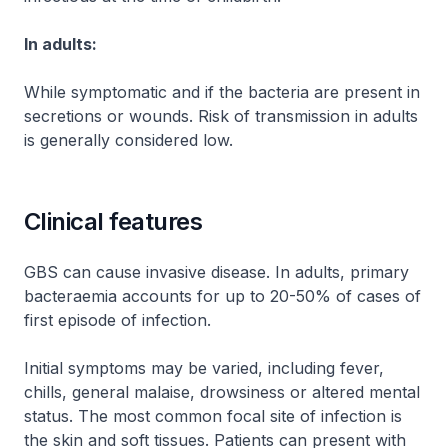
In adults:
While symptomatic and if the bacteria are present in
secretions or wounds. Risk of transmission in adults
is generally considered low.
Clinical features
GBS can cause invasive disease. In adults, primary
bacteraemia accounts for up to 20-50% of cases of
first episode of infection.
Initial symptoms may be varied, including fever,
chills, general malaise, drowsiness or altered mental
status. The most common focal site of infection is
the skin and soft tissues. Patients can present with