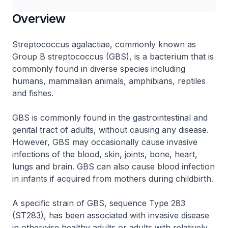
Overview
Streptococcus agalactiae, commonly known as
Group B
streptococcus
(GBS), is a bacterium that is
commonly found in diverse species including
humans, mammalian animals, amphibians, reptiles
and fishes.
GBS is commonly found in the gastrointestinal and
genital tract of adults, without causing any disease.
However, GBS may occasionally cause invasive
infections of the blood, skin, joints, bone, heart,
lungs and brain. GBS can also cause blood infection
in infants if acquired from mothers during childbirth.
A specific strain of GBS, sequence Type 283
(ST283), has been associated with invasive disease
in otherwise healthy adults or adults with relatively