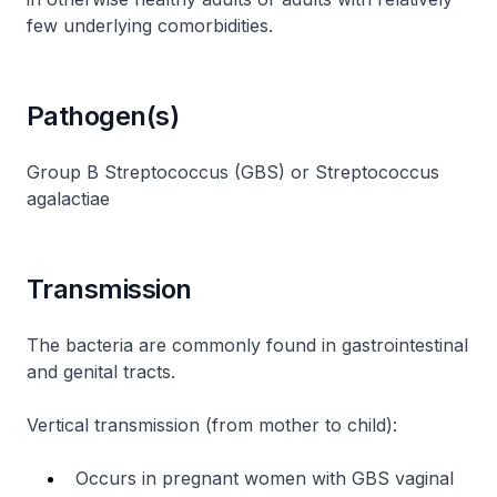
few underlying comorbidities.
Pathogen(s)
Group B Streptococcus (GBS)
or
Streptococcus
agalactiae
Transmission
The bacteria are commonly found in gastrointestinal
and genital tracts.
Vertical transmission (from mother to child):
Occurs in pregnant women with GBS vaginal