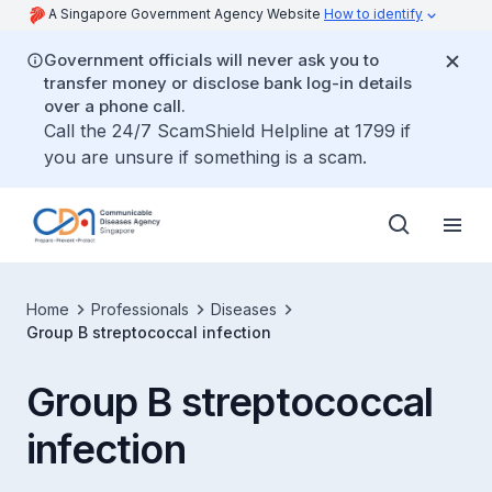
A Singapore Government Agency Website
How to identify
Government officials will never ask you to
transfer money or disclose bank log-in details
over a phone call.
Call the 24/7 ScamShield Helpline at 1799 if
you are unsure if something is a scam.
Home
Professionals
Diseases
Group B streptococcal infection
Group B streptococcal
infection