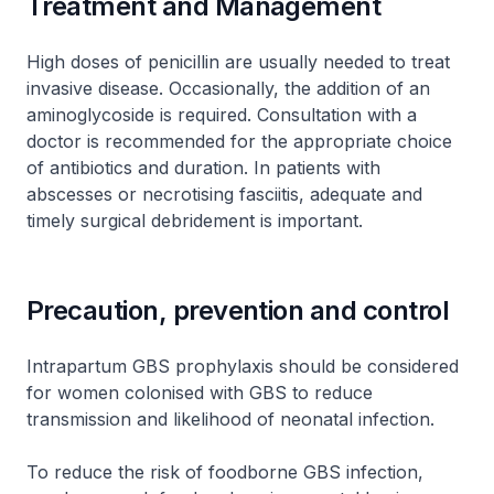
Treatment and Management
High doses of penicillin are usually needed to treat
invasive disease. Occasionally, the addition of an
aminoglycoside is required. Consultation with a
doctor is recommended for the appropriate choice
of antibiotics and duration. In patients with
abscesses or necrotising fasciitis, adequate and
timely surgical debridement is important.
Precaution, prevention and control
Intrapartum GBS prophylaxis should be considered
for women colonised with GBS to reduce
transmission and likelihood of neonatal infection.
To reduce the risk of foodborne GBS infection,