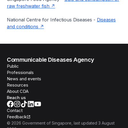
raw freshwater fish
National Centre for Infectious Diseases -
Diseases
and conditions
Communicable Diseases Agency
Public
Professionals
News and events
Resources
About CDA
Reach us
Contact
Feedback
©
2026
Government of Singapore
, last updated
3 August