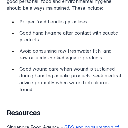
good personal, food and environmental hygiene
should be always maintained. These include:
Proper food handling practices.
Good hand hygiene after contact with aquatic
products.
Avoid consuming raw freshwater fish, and
raw or undercooked aquatic products.
Good wound care when wound is sustained
during handling aquatic products; seek medical
advice promptly when wound infection is
found.
Resources
Singapore Food Agency -
GBS and consumption of