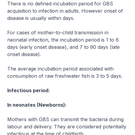
There is no defined incubation period for GBS
acquisition to infection in adults. However onset of
disease is usually within days.
For cases of mother-to-child transmission in
neonatal infection, the incubation period is 1 to 6
days (early onset disease), and 7 to 90 days (late
onset disease).
The average incubation period associated with
consumption of raw freshwater fish is 3 to 5 days.
Infectious period:
In neonates (Newborns):
Mothers with GBS can transmit the bacteria during
labour and delivery. They are considered potentially
infectious at the time of childbirth.