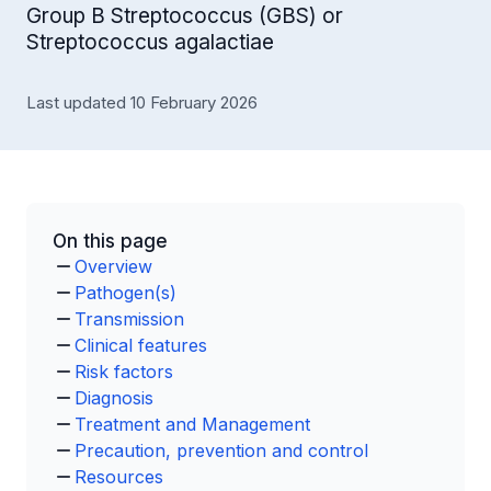
Group B Streptococcus (GBS) or
Streptococcus agalactiae
Last updated 10 February 2026
On this page
Overview
Pathogen(s)
Transmission
Clinical features
Risk factors
Diagnosis
Treatment and Management
Precaution, prevention and control
Resources