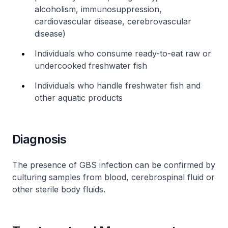
alcoholism, immunosuppression,
cardiovascular disease, cerebrovascular
disease)
Individuals who consume ready-to-eat raw or
undercooked freshwater fish
Individuals who handle freshwater fish and
other aquatic products
Diagnosis
The presence of GBS infection can be confirmed by
culturing samples from blood, cerebrospinal fluid or
other sterile body fluids.