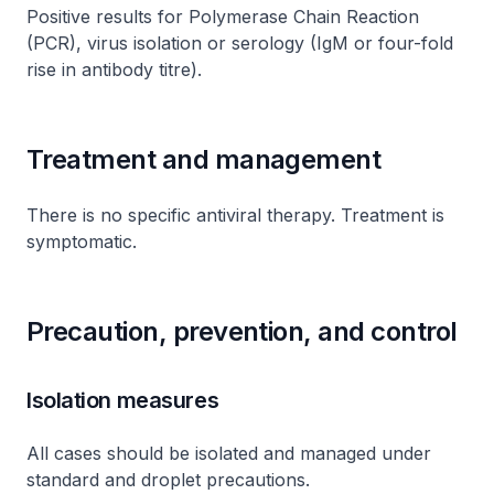
Positive results for Polymerase Chain Reaction
(PCR), virus isolation or serology (IgM or four-fold
rise in antibody titre).
Treatment and management
There is no specific antiviral therapy. Treatment is
symptomatic.
Precaution, prevention, and control
Isolation measures
All cases should be isolated and managed under
standard and droplet precautions.