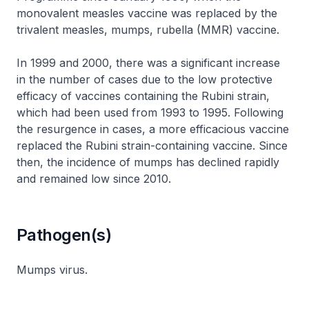
monovalent measles vaccine was replaced by the
trivalent measles, mumps, rubella (MMR) vaccine.
In 1999 and 2000, there was a significant increase
in the number of cases due to the low protective
efficacy of vaccines containing the Rubini strain,
which had been used from 1993 to 1995. Following
the resurgence in cases, a more efficacious vaccine
replaced the Rubini strain-containing vaccine. Since
then, the incidence of mumps has declined rapidly
and remained low since 2010.
Pathogen(s)
Mumps virus.