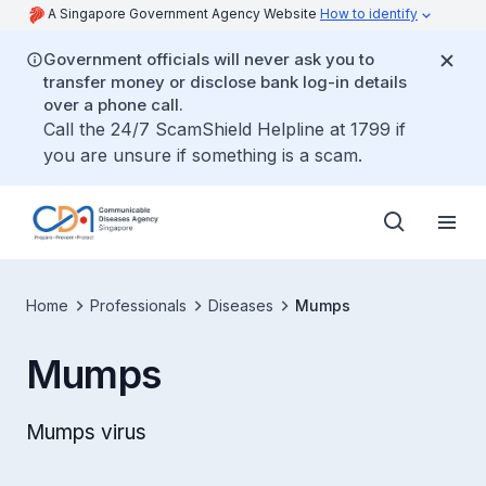
A Singapore Government Agency Website
How to identify
Government officials will never ask you to
transfer money or disclose bank log-in details
over a phone call.
Call the 24/7 ScamShield Helpline at 1799 if
you are unsure if something is a scam.
Home
Professionals
Diseases
Mumps
Mumps
Mumps virus