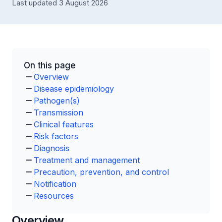
Last updated 3 August 2026
On this page
Overview
Disease epidemiology
Pathogen(s)
Transmission
Clinical features
Risk factors
Diagnosis
Treatment and management
Precaution, prevention, and control
Notification
Resources
Overview