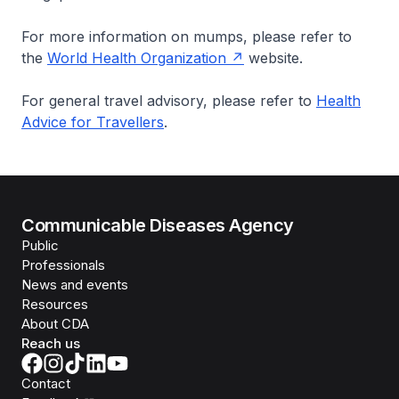
For more information on mumps, please refer to
the
World Health Organization
website.
For general travel advisory, please refer to
Health
Advice for Travellers
.
Communicable Diseases Agency
Public
Professionals
News and events
Resources
About CDA
Reach us
Contact