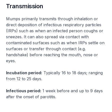
Transmission
Mumps primarily transmits through inhalation or
direct deposition of infectious respiratory particles
(IRPs) such as when an infected person coughs or
sneezes. It can also spread via contact with
contaminated surfaces such as when IRPs settle on
surfaces or transfer through contact (e.g.
handshake) before reaching the mouth, nose or
eyes.
Incubation period:
Typically 16 to 18 days; ranging
from 12 to 25 days.
Infectious period:
1 week before and up to 9 days
after the onset of parotitis.