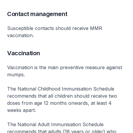
Contact management
Susceptible contacts should receive MMR
vaccination.
Vaccination
Vaccination is the main preventive measure against
mumps.
The National Childhood Immunisation Schedule
recommends that all children should receive two
doses from age 12 months onwards, at least 4
weeks apart.
The National Adult Immunisation Schedule
recommends that adults (18 years or older) who