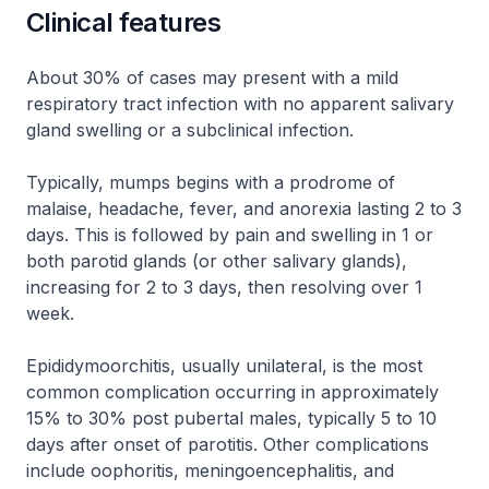
Clinical features
About 30% of cases may present with a mild
respiratory tract infection with no apparent salivary
gland swelling or a subclinical infection.
Typically, mumps begins with a prodrome of
malaise, headache, fever, and anorexia lasting 2 to 3
days. This is followed by pain and swelling in 1 or
both parotid glands (or other salivary glands),
increasing for 2 to 3 days, then resolving over 1
week.
Epididymoorchitis, usually unilateral, is the most
common complication occurring in approximately
15% to 30% post pubertal males, typically 5 to 10
days after onset of parotitis. Other complications
include oophoritis, meningoencephalitis, and