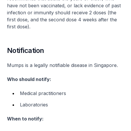
have not been vaccinated, or lack evidence of past
infection or immunity should receive 2 doses (the
first dose, and the second dose 4 weeks after the
first dose).
Notification
Mumps is a legally notifiable disease in Singapore.
Who should notify:
Medical practitioners
Laboratories
When to notify: