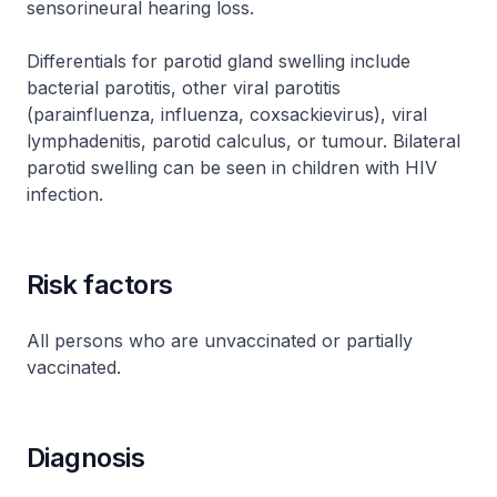
sensorineural hearing loss.
Differentials for parotid gland swelling include
bacterial parotitis, other viral parotitis
(parainfluenza, influenza, coxsackievirus), viral
lymphadenitis, parotid calculus, or tumour. Bilateral
parotid swelling can be seen in children with HIV
infection.
Risk factors
All persons who are unvaccinated or partially
vaccinated.
Diagnosis