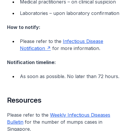
Medical practitioners – on clinical suspicion
Laboratories – upon laboratory confirmation
How to notify:
Please refer to the
Infectious Disease
Notification
for more information.
Notification timeline:
As soon as possible. No later than 72 hours.
Resources
Please refer to the
Weekly Infectious Diseases
Bulletin
for the number of mumps cases in
Singapore.