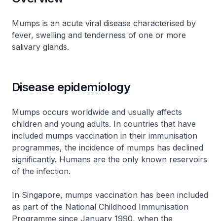
Mumps is an acute viral disease characterised by
fever, swelling and tenderness of one or more
salivary glands.
Disease epidemiology
Mumps occurs worldwide and usually affects
children and young adults. In countries that have
included mumps vaccination in their immunisation
programmes, the incidence of mumps has declined
significantly. Humans are the only known reservoirs
of the infection.
In Singapore, mumps vaccination has been included
as part of the National Childhood Immunisation
Programme since January 1990, when the