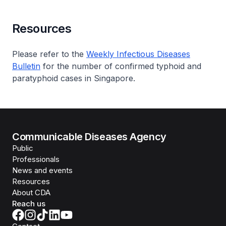
Resources
Please refer to the
Weekly Infectious Diseases
Bulletin
for the number of confirmed typhoid and
paratyphoid cases in Singapore.
Communicable Diseases Agency
Public
Professionals
News and events
Resources
About CDA
Reach us