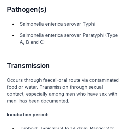
Pathogen(s)
Salmonella enterica serovar Typhi
Salmonella enterica serovar Paratyphi (Type
A, B and C)
Transmission
Occurs through faecal-oral route via contaminated
food or water. Transmission through sexual
contact, especially among men who have sex with
men, has been documented.
Incubation period:
Typhoid: Typically 8 to 14 days; Range: 3 to