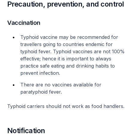
Precaution, prevention, and control
Vaccination
Typhoid vaccine may be recommended for
travellers going to countries endemic for
typhoid fever. Typhoid vaccines are not 100%
effective; hence it is important to always
practice safe eating and drinking habits to
prevent infection.
There are no vaccines available for
paratyphoid fever.
Typhoid carriers should not work as food handlers.
Notification