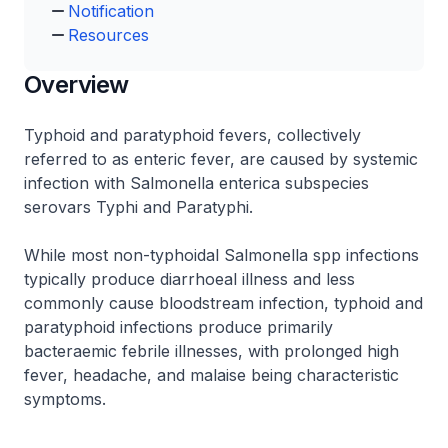
Notification
Resources
Overview
Typhoid and paratyphoid fevers, collectively
referred to as enteric fever, are caused by systemic
infection with Salmonella enterica subspecies
serovars Typhi and Paratyphi.
While most non-typhoidal Salmonella spp infections
typically produce diarrhoeal illness and less
commonly cause bloodstream infection, typhoid and
paratyphoid infections produce primarily
bacteraemic febrile illnesses, with prolonged high
fever, headache, and malaise being characteristic
symptoms.