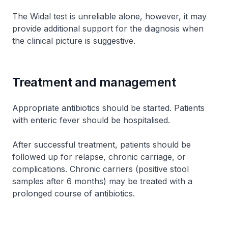
The Widal test is unreliable alone, however, it may
provide additional support for the diagnosis when
the clinical picture is suggestive.
Treatment and management
Appropriate antibiotics should be started. Patients
with enteric fever should be hospitalised.
After successful treatment, patients should be
followed up for relapse, chronic carriage, or
complications. Chronic carriers (positive stool
samples after 6 months) may be treated with a
prolonged course of antibiotics.