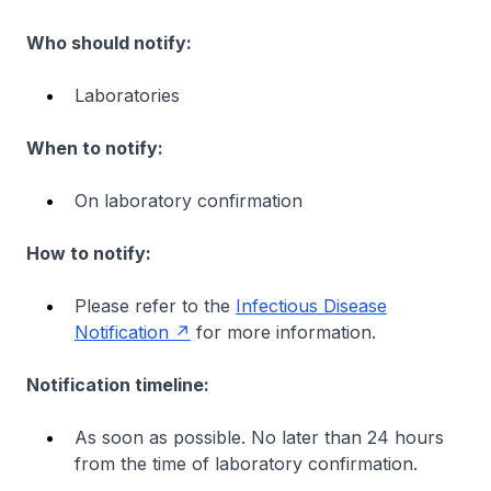
Who should notify:
Laboratories
When to notify:
On laboratory confirmation
How to notify:
Please refer to the
Infectious Disease
Notification
for more information.
Notification timeline:
As soon as possible. No later than 24 hours
from the time of laboratory confirmation.