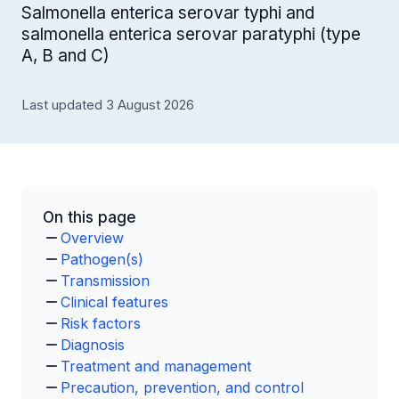
Salmonella enterica serovar typhi and
salmonella enterica serovar paratyphi (type
A, B and C)
Last updated 3 August 2026
On this page
Overview
Pathogen(s)
Transmission
Clinical features
Risk factors
Diagnosis
Treatment and management
Precaution, prevention, and control