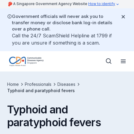
A Singapore Government Agency Website
How to identify
Government officials will never ask you to
transfer money or disclose bank log-in details
over a phone call.
Call the 24/7 ScamShield Helpline at 1799 if
you are unsure if something is a scam.
Home
Professionals
Diseases
Typhoid and paratyphoid fevers
Typhoid and
paratyphoid fevers