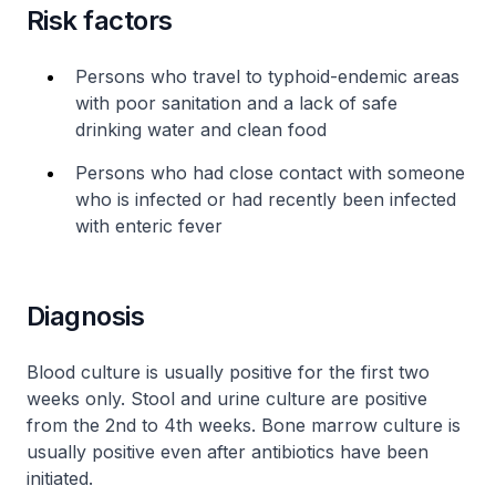
Risk factors
Persons who travel to typhoid-endemic areas
with poor sanitation and a lack of safe
drinking water and clean food
Persons who had close contact with someone
who is infected or had recently been infected
with enteric fever
Diagnosis
Blood culture is usually positive for the first two
weeks only. Stool and urine culture are positive
from the 2nd to 4th weeks. Bone marrow culture is
usually positive even after antibiotics have been
initiated.