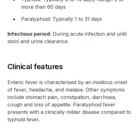
more than 60 days
Paratyphoid: Typically 1 to 31 days
Infectious period:
During acute infection and until
stool and urine clearance.
Clinical features
Enteric fever is characterised by an insidious onset
of fever, headache, and malaise. Other symptoms
include stomach pain, constipation, diarrhoea,
cough and loss of appetite. Paratyphoid fever
presents with a clinically milder disease compared to
typhoid fever.