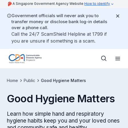
A Singapore Government Agency Website
How to identify
Government officials will never ask you to
transfer money or disclose bank log-in details
over a phone call.
Call the 24/7 ScamShield Helpline at 1799 if
you are unsure if something is a scam.
Home
Public
Good Hygiene Matters
Good Hygiene Matters
Learn how simple hand and respiratory
hygiene habits keep you and your loved ones
and community safe and healthy.