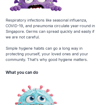
Respiratory infections like seasonal influenza,
COVID-19, and pneumonia circulate year-round in
Singapore. Germs can spread quickly and easily if
we are not careful.
Simple hygiene habits can go a long way in
protecting yourself, your loved ones and your
community. That's why good hygiene matters.
What you can do