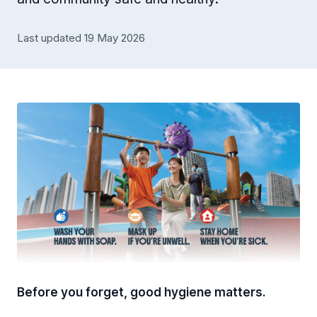
Last updated 19 May 2026
Before you forget, good hygiene matters.