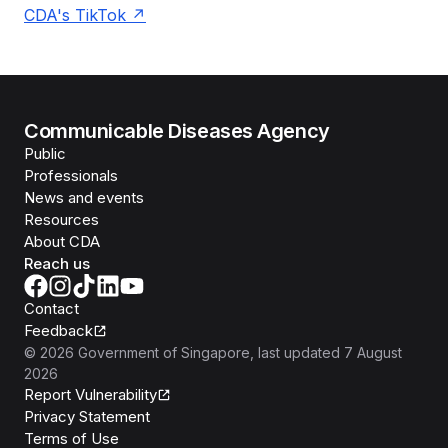
CDA's TikTok
Communicable Diseases Agency
Public
Professionals
News and events
Resources
About CDA
Reach us
Contact
Feedback
©
2026
Government of Singapore
, last updated
7 August
2026
Report Vulnerability
Privacy Statement
Terms of Use