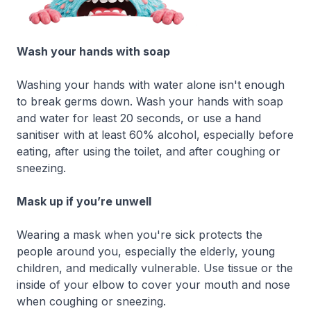
Wash your hands with soap
Washing your hands with water alone isn't enough
to break germs down. Wash your hands with soap
and water for least 20 seconds, or use a hand
sanitiser with at least 60% alcohol, especially before
eating, after using the toilet, and after coughing or
sneezing.
Mask up if you’re unwell
Wearing a mask when you're sick protects the
people around you, especially the elderly, young
children, and medically vulnerable. Use tissue or the
inside of your elbow to cover your mouth and nose
when coughing or sneezing.