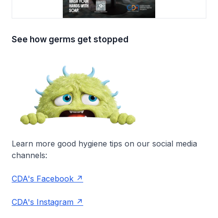
See how germs get stopped
Learn more good hygiene tips on our social media
channels:
CDA's Facebook
CDA's Instagram