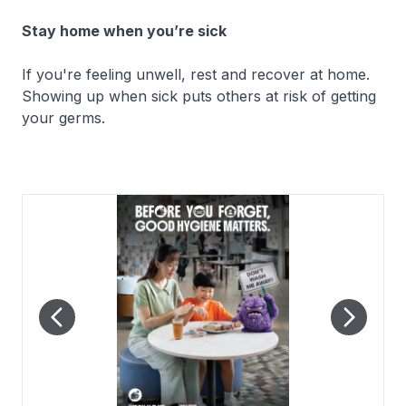
Stay home when you’re sick
If you're feeling unwell, rest and recover at home.
Showing up when sick puts others at risk of getting
your germs.