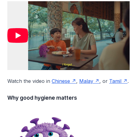
Watch the video in
Chinese
,
Malay
, or
Tamil
.
Why good hygiene matters