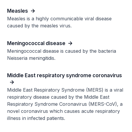
Measles
Measles is a highly communicable viral disease
caused by the measles virus.
Meningococcal disease
Meningococcal disease is caused by the bacteria
Neisseria meningitidis.
Middle East respiratory syndrome coronavirus
Middle East Respiratory Syndrome (MERS) is a viral
respiratory disease caused by the Middle East
Respiratory Syndrome Coronavirus (MERS-CoV), a
novel coronavirus which causes acute respiratory
illness in infected patients.