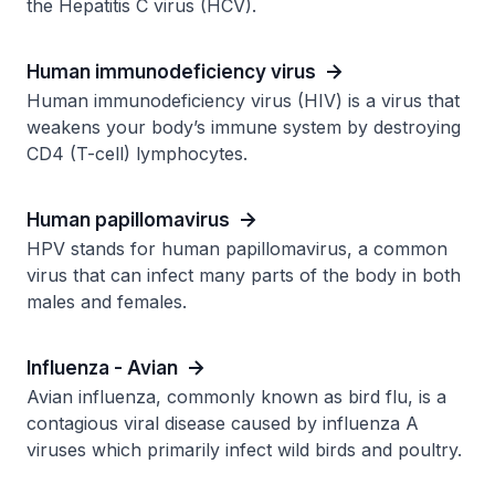
the Hepatitis C virus (HCV).
Human immunodeficiency virus
Human immunodeficiency virus (HIV) is a virus that
weakens your body’s immune system by destroying
CD4 (T-cell) lymphocytes.
Human papillomavirus
HPV stands for human papillomavirus, a common
virus that can infect many parts of the body in both
males and females.
Influenza - Avian
Avian influenza, commonly known as bird flu, is a
contagious viral disease caused by influenza A
viruses which primarily infect wild birds and poultry.