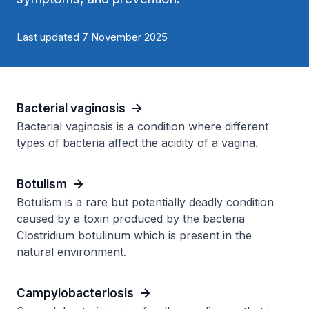
Last updated 7 November 2025
Bacterial vaginosis
Bacterial vaginosis is a condition where different
types of bacteria affect the acidity of a vagina.
Botulism
Botulism is a rare but potentially deadly condition
caused by a toxin produced by the bacteria
Clostridium botulinum which is present in the
natural environment.
Campylobacteriosis