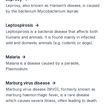
Leprosy, also known as Hansen’s disease, is caused
by the bacterium Mycobacterium leprae.
Leptospirosis
Leptospirosis is a bacterial disease that affects both
humans and animals. It is found mainly in infected
wild and domestic animals (e.g. rodents or dogs).
Malaria
Malaria is a disease caused by a parasite,
Plasmodium.
Marburg virus disease
Marburg virus disease (MVD), formerly known as
marburg haemorrhagic fever, is a rare disease
which causes severe illness, often leading to death.