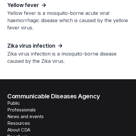
Yellow fever
Yellow fever is a mosquito-borne acute viral
haemorrhagic disease which is caused by the yellow
fever virus.
Zika virus infection
Zika virus infection is a mosquito-borne disease
caused by the Zika virus.
Communicable Diseases Agency
Public
Professionals
News and events
Resources
About CDA