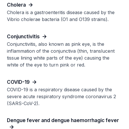
Cholera
Cholera is a gastroenteritis disease caused by the
Vibrio cholerae bacteria (O1 and O139 strains).
Conjunctivitis
Conjunctivitis, also known as pink eye, is the
inflammation of the conjunctiva (thin, translucent
tissue lining white parts of the eye) causing the
white of the eye to turn pink or red.
COVID-19
COVID-19 is a respiratory disease caused by the
severe acute respiratory syndrome coronavirus 2
(SARS-CoV-2).
Dengue fever and dengue haemorrhagic fever