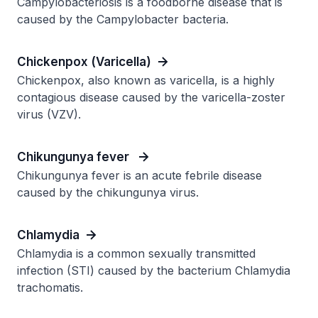
Campylobacteriosis is a foodborne disease that is
caused by the Campylobacter bacteria.
Chickenpox (Varicella)
Chickenpox, also known as varicella, is a highly
contagious disease caused by the varicella-zoster
virus (VZV).
Chikungunya fever
Chikungunya fever is an acute febrile disease
caused by the chikungunya virus.
Chlamydia
Chlamydia is a common sexually transmitted
infection (STI) caused by the bacterium Chlamydia
trachomatis.