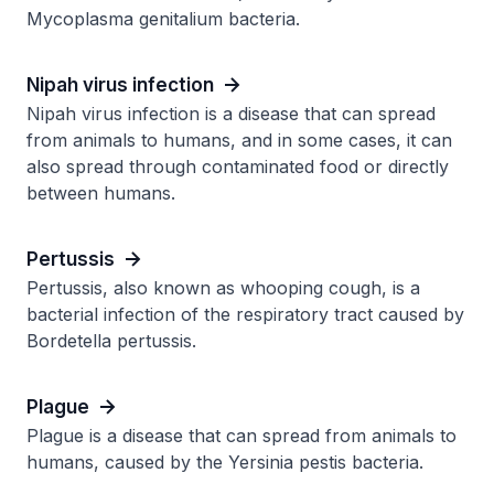
Mycoplasma genitalium bacteria.
Nipah virus infection
Nipah virus infection is a disease that can spread
from animals to humans, and in some cases, it can
also spread through contaminated food or directly
between humans.
Pertussis
Pertussis, also known as whooping cough, is a
bacterial infection of the respiratory tract caused by
Bordetella pertussis.
Plague
Plague is a disease that can spread from animals to
humans, caused by the Yersinia pestis bacteria.