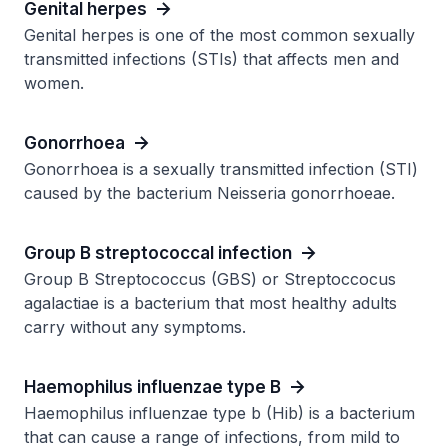
Genital herpes
Genital herpes is one of the most common sexually
transmitted infections (STIs) that affects men and
women.
Gonorrhoea
Gonorrhoea is a sexually transmitted infection (STI)
caused by the bacterium Neisseria gonorrhoeae.
Group B streptococcal infection
Group B Streptococcus (GBS) or Streptoccocus
agalactiae is a bacterium that most healthy adults
carry without any symptoms.
Haemophilus influenzae type B
Haemophilus influenzae type b (Hib) is a bacterium
that can cause a range of infections, from mild to