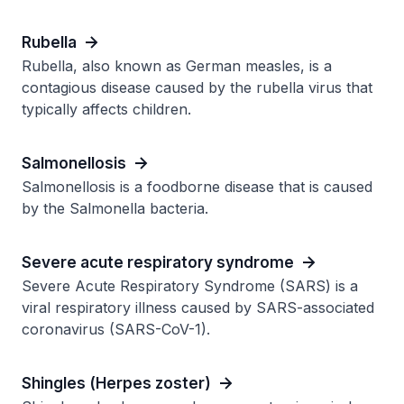
Rubella
Rubella, also known as German measles, is a
contagious disease caused by the rubella virus that
typically affects children.
Salmonellosis
Salmonellosis is a foodborne disease that is caused
by the Salmonella bacteria.
Severe acute respiratory syndrome
Severe Acute Respiratory Syndrome (SARS) is a
viral respiratory illness caused by SARS-associated
coronavirus (SARS-CoV-1).
Shingles (Herpes zoster)