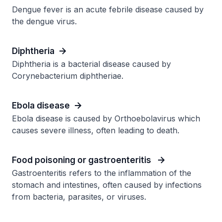
Dengue fever is an acute febrile disease caused by
the dengue virus.
Diphtheria
Diphtheria is a bacterial disease caused by
Corynebacterium diphtheriae.
Ebola disease
Ebola disease is caused by Orthoebolavirus which
causes severe illness, often leading to death.
Food poisoning or gastroenteritis
Gastroenteritis refers to the inflammation of the
stomach and intestines, often caused by infections
from bacteria, parasites, or viruses.