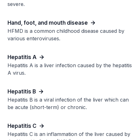
severe.
Hand, foot, and mouth disease
HFMD is a common childhood disease caused by
various enteroviruses.
Hepatitis A
Hepatitis A is a liver infection caused by the hepatitis
A virus.
Hepatitis B
Hepatitis B is a viral infection of the liver which can
be acute (short-term) or chronic.
Hepatitis C
Hepatitis C is an inflammation of the liver caused by