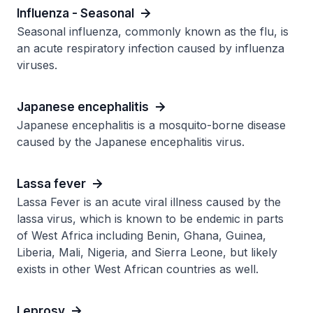
Influenza - Seasonal
Seasonal influenza, commonly known as the flu, is
an acute respiratory infection caused by influenza
viruses.
Japanese encephalitis
Japanese encephalitis is a mosquito-borne disease
caused by the Japanese encephalitis virus.
Lassa fever
Lassa Fever is an acute viral illness caused by the
lassa virus, which is known to be endemic in parts
of West Africa including Benin, Ghana, Guinea,
Liberia, Mali, Nigeria, and Sierra Leone, but likely
exists in other West African countries as well.
Leprosy