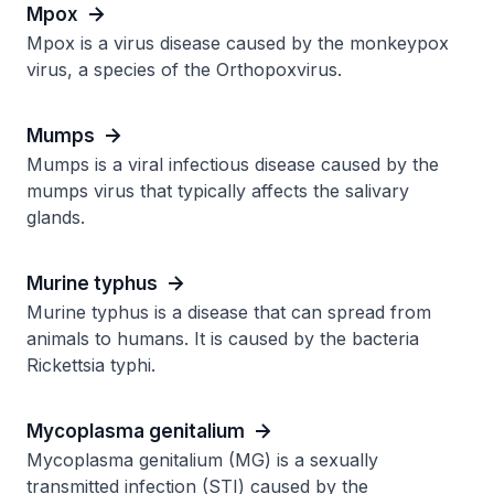
Mpox
Mpox is a virus disease caused by the monkeypox
virus, a species of the Orthopoxvirus.
Mumps
Mumps is a viral infectious disease caused by the
mumps virus that typically affects the salivary
glands.
Murine typhus
Murine typhus is a disease that can spread from
animals to humans. It is caused by the bacteria
Rickettsia typhi.
Mycoplasma genitalium
Mycoplasma genitalium (MG) is a sexually
transmitted infection (STI) caused by the