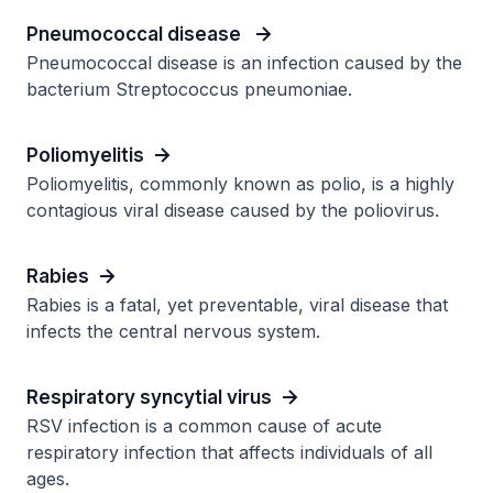
Pneumococcal disease
Pneumococcal disease is an infection caused by the
bacterium Streptococcus pneumoniae.
Poliomyelitis
Poliomyelitis, commonly known as polio, is a highly
contagious viral disease caused by the poliovirus.
Rabies
Rabies is a fatal, yet preventable, viral disease that
infects the central nervous system.
Respiratory syncytial virus
RSV infection is a common cause of acute
respiratory infection that affects individuals of all
ages.