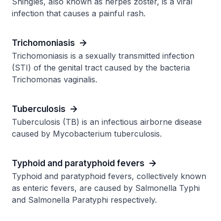
Shingles, also known as herpes zoster, is a viral
infection that causes a painful rash.
Trichomoniasis
Trichomoniasis is a sexually transmitted infection
(STI) of the genital tract caused by the bacteria
Trichomonas vaginalis.
Tuberculosis
Tuberculosis (TB) is an infectious airborne disease
caused by Mycobacterium tuberculosis.
Typhoid and paratyphoid fevers
Typhoid and paratyphoid fevers, collectively known
as enteric fevers, are caused by Salmonella Typhi
and Salmonella Paratyphi respectively.