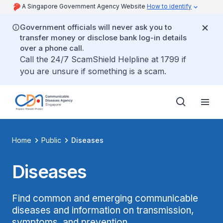
A Singapore Government Agency Website
How to identify
Government officials will never ask you to
transfer money or disclose bank log-in details
over a phone call.
Call the 24/7 ScamShield Helpline at 1799 if
you are unsure if something is a scam.
Home
Public
Diseases
Diseases
Find common and emerging communicable
diseases and information on transmission,
symptoms, and prevention.