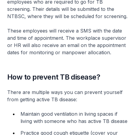
employees who are required to go for TB
screening. Their details will be submitted to the
NTBSC, where they will be scheduled for screening.
These employees will receive a SMS with the date
and time of appointment. The workplace supervisor
or HR will also receive an email on the appointment
dates for monitoring or manpower allocation.
How to prevent TB disease?
There are multiple ways you can prevent yourself
from getting active TB disease:
Maintain good ventilation in living spaces if
living with someone who has active TB disease
Practice good cough etiquette (cover your