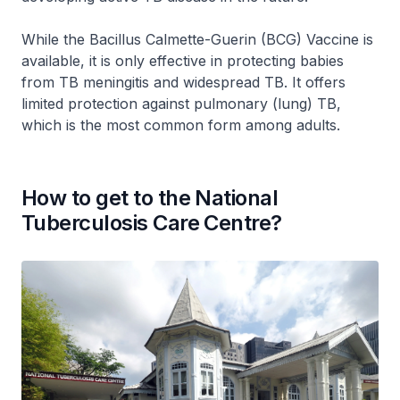
While the Bacillus Calmette-Guerin (BCG) Vaccine is
available, it is only effective in protecting babies
from TB meningitis and widespread TB. It offers
limited protection against pulmonary (lung) TB,
which is the most common form among adults.
How to get to the National
Tuberculosis Care Centre?