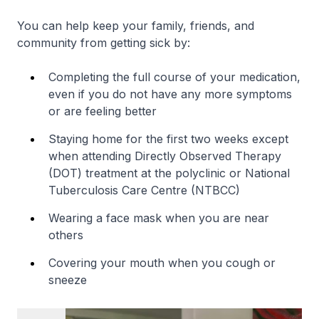
You can help keep your family, friends, and
community from getting sick by:
Completing the full course of your medication,
even if you do not have any more symptoms
or are feeling better
Staying home for the first two weeks except
when attending Directly Observed Therapy
(DOT) treatment at the polyclinic or National
Tuberculosis Care Centre (NTBCC)
Wearing a face mask when you are near
others
Covering your mouth when you cough or
sneeze