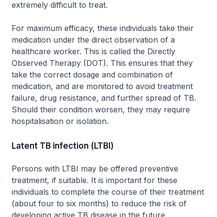
extremely difficult to treat.
For maximum efficacy, these individuals take their
medication under the direct observation of a
healthcare worker. This is called the Directly
Observed Therapy (DOT). This ensures that they
take the correct dosage and combination of
medication, and are monitored to avoid treatment
failure, drug resistance, and further spread of TB.
Should their condition worsen, they may require
hospitalisation or isolation.
Latent TB infection (LTBI)
Persons with LTBI may be offered preventive
treatment, if suitable. It is important for these
individuals to complete the course of their treatment
(about four to six months) to reduce the risk of
developing active TB disease in the future.