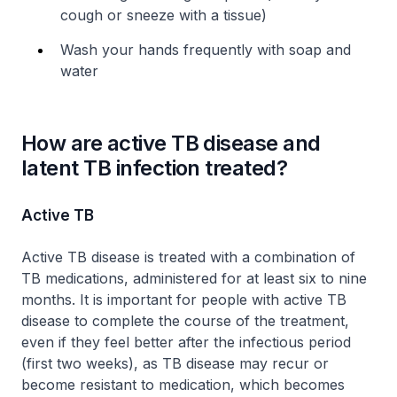
cough or sneeze with a tissue)
Wash your hands frequently with soap and
water
How are active TB disease and
latent TB infection treated?
Active TB
Active TB disease is treated with a combination of
TB medications, administered for at least six to nine
months. It is important for people with active TB
disease to complete the course of the treatment,
even if they feel better after the infectious period
(first two weeks), as TB disease may recur or
become resistant to medication, which becomes