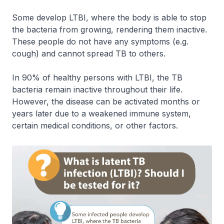
Some develop LTBI, where the body is able to stop
the bacteria from growing, rendering them inactive.
These people do not have any symptoms (e.g.
cough) and cannot spread TB to others.
In 90% of healthy persons with LTBI, the TB
bacteria remain inactive throughout their life.
However, the disease can be activated months or
years later due to a weakened immune system,
certain medical conditions, or other factors.