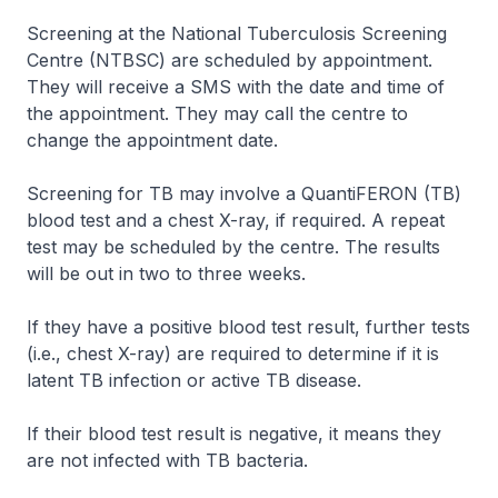
Screening at the National Tuberculosis Screening
Centre (NTBSC) are scheduled by appointment.
They will receive a SMS with the date and time of
the appointment. They may call the centre to
change the appointment date.
Screening for TB may involve a QuantiFERON (TB)
blood test and a chest X-ray, if required. A repeat
test may be scheduled by the centre. The results
will be out in two to three weeks.
If they have a positive blood test result, further tests
(i.e., chest X-ray) are required to determine if it is
latent TB infection or active TB disease.
If their blood test result is negative, it means they
are not infected with TB bacteria.