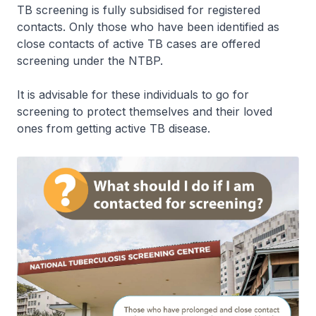
TB screening is fully subsidised for registered
contacts. Only those who have been identified as
close contacts of active TB cases are offered
screening under the NTBP.
It is advisable for these individuals to go for
screening to protect themselves and their loved
ones from getting active TB disease.