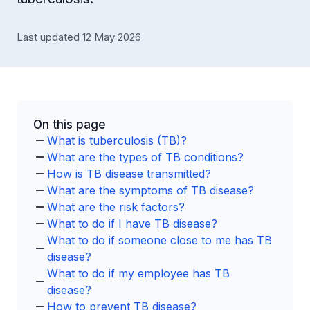
Last updated 12 May 2026
On this page
What is tuberculosis (TB)?
What are the types of TB conditions?
How is TB disease transmitted?
What are the symptoms of TB disease?
What are the risk factors?
What to do if I have TB disease?
What to do if someone close to me has TB
disease?
What to do if my employee has TB
disease?
How to prevent TB disease?