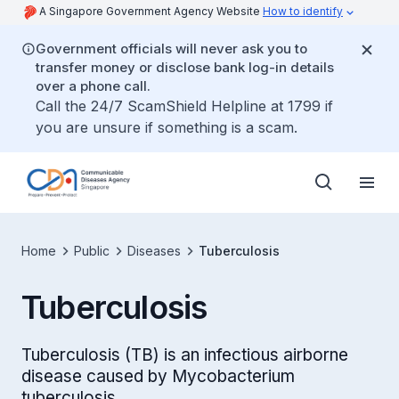
A Singapore Government Agency Website
How to identify
Government officials will never ask you to
transfer money or disclose bank log-in details
over a phone call.
Call the 24/7 ScamShield Helpline at 1799 if
you are unsure if something is a scam.
Home
Public
Diseases
Tuberculosis
Tuberculosis
Tuberculosis (TB) is an infectious airborne
disease caused by Mycobacterium
tuberculosis.