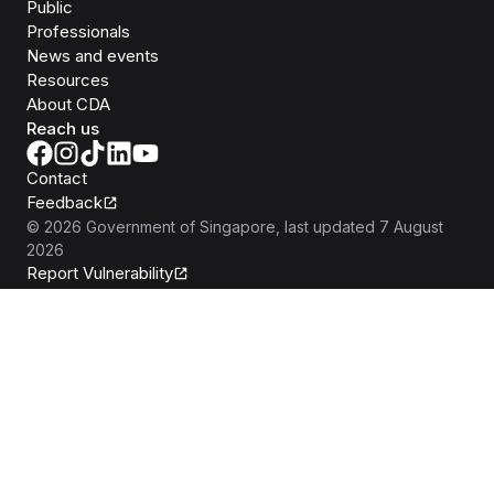
Public
Professionals
News and events
Resources
About CDA
Reach us
Contact
Feedback
©
2026
Government of Singapore
, last updated
7 August
2026
Report Vulnerability
Privacy Statement
Terms of Use
REACH
Isomer
Made with
Open Government Products
Built by