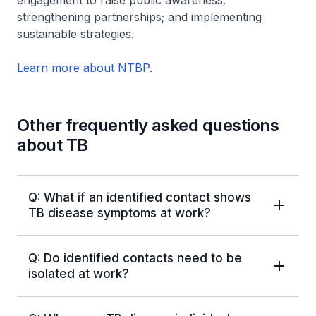
strengthening partnerships; and implementing
sustainable strategies.
Learn more about NTBP
.
Other frequently asked questions
about TB
Q: What if an identified contact shows
TB disease symptoms at work?
Q: Do identified contacts need to be
isolated at work?