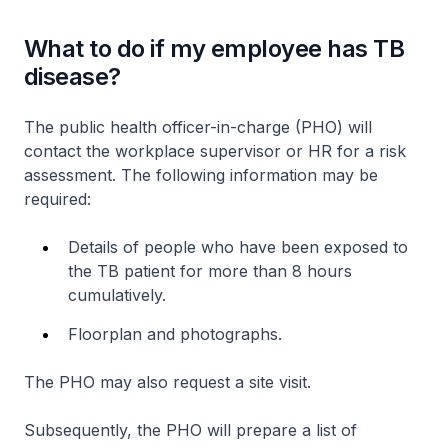
What to do if my employee has TB
disease?
The public health officer-in-charge (PHO) will
contact the workplace supervisor or HR for a risk
assessment. The following information may be
required:
Details of people who have been exposed to
the TB patient for more than 8 hours
cumulatively.
Floorplan and photographs.
The PHO may also request a site visit.
Subsequently, the PHO will prepare a list of