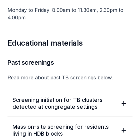
Monday to Friday: 8.00am to 11.30am, 2.30pm to
4.00pm
Educational materials
Past screenings
Read more about past TB screenings below.
Screening initiation for TB clusters
detected at congregate settings
Mass on-site screening for residents
living in HDB blocks