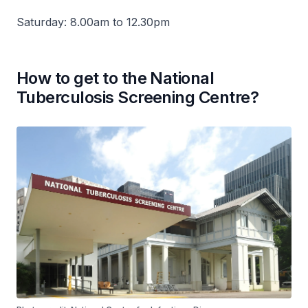
Saturday: 8.00am to 12.30pm
How to get to the National
Tuberculosis Screening Centre?