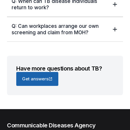
Q: When can TB disease individuals
return to work?
Q: Can workplaces arrange our own
screening and claim from MOH?
Have more questions about TB?
Get answers
Communicable Diseases Agency