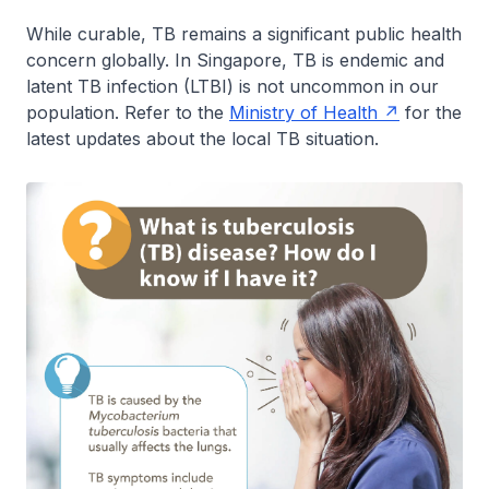
While curable, TB remains a significant public health
concern globally. In Singapore, TB is endemic and
latent TB infection (LTBI) is not uncommon in our
population. Refer to the
Ministry of Health
for the
latest updates about the local TB situation.