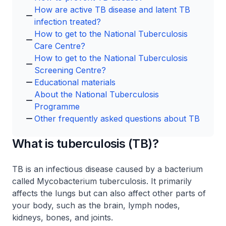
How are active TB disease and latent TB
infection treated?
How to get to the National Tuberculosis
Care Centre?
How to get to the National Tuberculosis
Screening Centre?
Educational materials
About the National Tuberculosis
Programme
Other frequently asked questions about TB
What is tuberculosis (TB)?
TB is an infectious disease caused by a bacterium
called
Mycobacterium tuberculosis
. It primarily
affects the lungs but can also affect other parts of
your body, such as the brain, lymph nodes,
kidneys, bones, and joints.