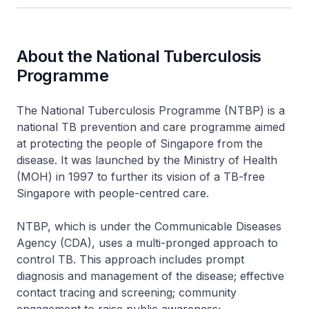
About the National Tuberculosis
Programme
The National Tuberculosis Programme (NTBP) is a
national TB prevention and care programme aimed
at protecting the people of Singapore from the
disease. It was launched by the Ministry of Health
(MOH) in 1997 to further its vision of a TB-free
Singapore with people-centred care.
NTBP, which is under the Communicable Diseases
Agency (CDA), uses a multi-pronged approach to
control TB. This approach includes prompt
diagnosis and management of the disease; effective
contact tracing and screening; community
engagement to raise public awareness;