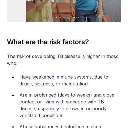
What are the risk factors?
The risk of developing TB disease is higher in those
who:
Have weakened immune systems, due to
drugs, sickness, or malnutrition
Are in prolonged (days to weeks) and close
contact or living with someone with TB
disease, especially in crowded or poorly
ventilated conditions
Abuse substances (including smoking)