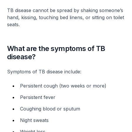
TB disease cannot be spread by shaking someone’s
hand, kissing, touching bed linens, or sitting on toilet
seats.
What are the symptoms of TB
disease?
Symptoms of TB disease include:
Persistent cough (two weeks or more)
Persistent fever
Coughing blood or sputum
Night sweats
Weight loss