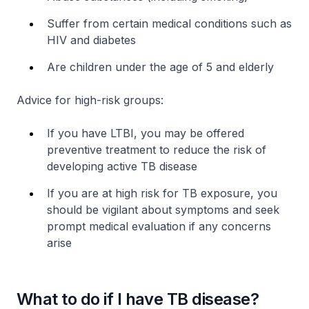
Suffer from certain medical conditions such as
HIV and diabetes
Are children under the age of 5 and elderly
Advice for high-risk groups:
If you have LTBI, you may be offered
preventive treatment to reduce the risk of
developing active TB disease
If you are at high risk for TB exposure, you
should be vigilant about symptoms and seek
prompt medical evaluation if any concerns
arise
What to do if I have TB disease?