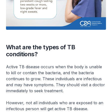
What are the types of TB
conditions?
Active TB disease occurs when the body is unable
to kill or contain the bacteria, and the bacteria
continues to grow. These individuals are infectious
and may have symptoms. They should visit a doctor
immediately to seek treatment.
However, not all individuals who are exposed to an
infectious person will get active TB disease.