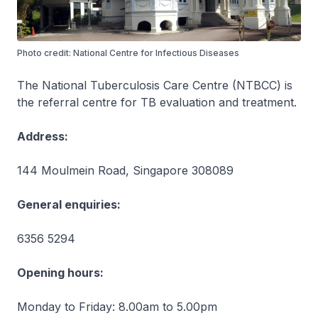
Photo credit: National Centre for Infectious Diseases
The National Tuberculosis Care Centre (NTBCC) is
the referral centre for TB evaluation and treatment.
Address:
144 Moulmein Road, Singapore 308089
General enquiries:
6356 5294
Opening hours:
Monday to Friday: 8.00am to 5.00pm