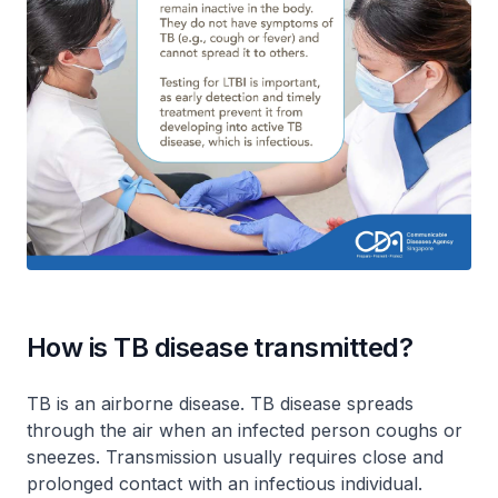
How is TB disease transmitted?
TB is an airborne disease. TB disease spreads
through the air when an infected person coughs or
sneezes. Transmission usually requires close and
prolonged contact with an infectious individual.