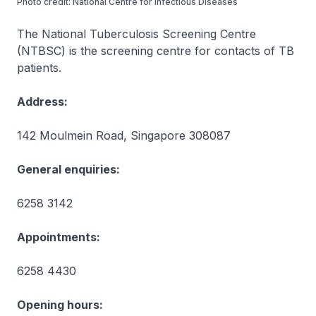
Photo credit: National Centre for Infectious Diseases
The National Tuberculosis Screening Centre
(NTBSC) is the screening centre for contacts of TB
patients.
Address:
142 Moulmein Road, Singapore 308087
General enquiries:
6258 3142
Appointments:
6258 4430
Opening hours: