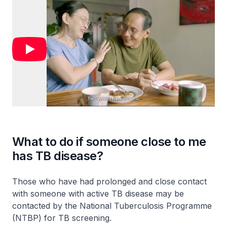
What to do if someone close to me
has TB disease?
Those who have had prolonged and close contact
with someone with active TB disease may be
contacted by the National Tuberculosis Programme
(NTBP) for TB screening.