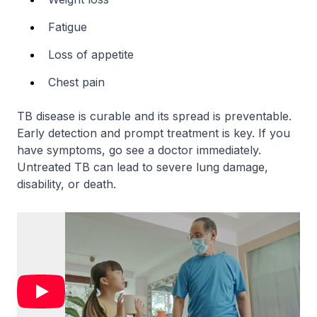
Fatigue
Loss of appetite
Chest pain
TB disease is curable and its spread is preventable.
Early detection and prompt treatment is key. If you
have symptoms, go see a doctor immediately.
Untreated TB can lead to severe lung damage,
disability, or death.