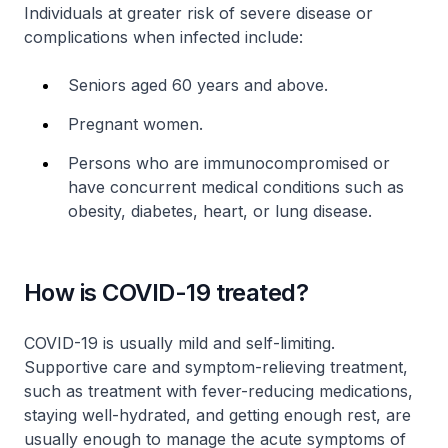
Individuals at greater risk of severe disease or
complications when infected include:
Seniors aged 60 years and above.
Pregnant women.
Persons who are immunocompromised or
have concurrent medical conditions such as
obesity, diabetes, heart, or lung disease.
How is COVID-19 treated?
COVID-19 is usually mild and self-limiting.
Supportive care and symptom-relieving treatment,
such as treatment with fever-reducing medications,
staying well-hydrated, and getting enough rest, are
usually enough to manage the acute symptoms of