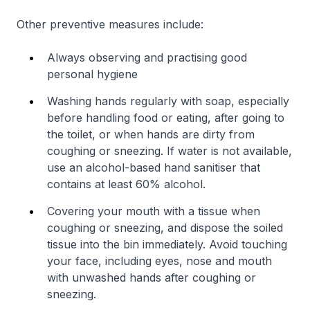
Other preventive measures include:
Always observing and practising good
personal hygiene
Washing hands regularly with soap, especially
before handling food or eating, after going to
the toilet, or when hands are dirty from
coughing or sneezing. If water is not available,
use an alcohol-based hand sanitiser that
contains at least 60% alcohol.
Covering your mouth with a tissue when
coughing or sneezing, and dispose the soiled
tissue into the bin immediately. Avoid touching
your face, including eyes, nose and mouth
with unwashed hands after coughing or
sneezing.