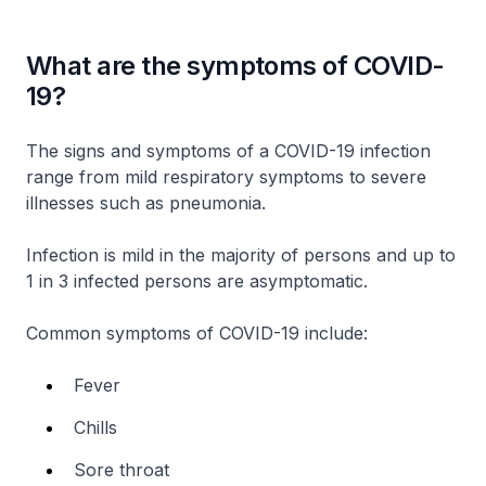
What are the symptoms of COVID-
19?
The signs and symptoms of a COVID-19 infection
range from mild respiratory symptoms to severe
illnesses such as pneumonia.
Infection is mild in the majority of persons and up to
1 in 3 infected persons are asymptomatic.
Common symptoms of COVID-19 include:
Fever
Chills
Sore throat