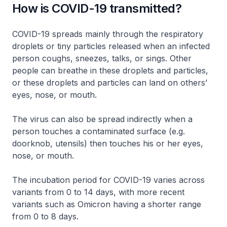
How is COVID-19 transmitted?
COVID-19 spreads mainly through the respiratory
droplets or tiny particles released when an infected
person coughs, sneezes, talks, or sings. Other
people can breathe in these droplets and particles,
or these droplets and particles can land on others’
eyes, nose, or mouth.
The virus can also be spread indirectly when a
person touches a contaminated surface (e.g.
doorknob, utensils) then touches his or her eyes,
nose, or mouth.
The incubation period for COVID-19 varies across
variants from 0 to 14 days, with more recent
variants such as Omicron having a shorter range
from 0 to 8 days.