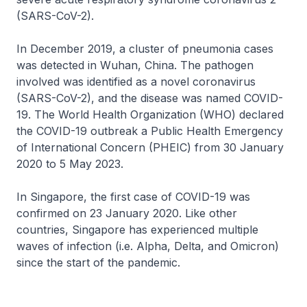
(SARS-CoV-2).
In December 2019, a cluster of pneumonia cases
was detected in Wuhan, China. The pathogen
involved was identified as a novel coronavirus
(SARS-CoV-2), and the disease was named COVID-
19. The World Health Organization (WHO) declared
the COVID-19 outbreak a Public Health Emergency
of International Concern (PHEIC) from 30 January
2020 to 5 May 2023.
In Singapore, the first case of COVID-19 was
confirmed on 23 January 2020. Like other
countries, Singapore has experienced multiple
waves of infection (i.e. Alpha, Delta, and Omicron)
since the start of the pandemic.