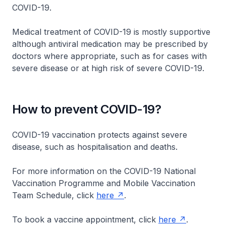
COVID-19.
Medical treatment of COVID-19 is mostly supportive
although antiviral medication may be prescribed by
doctors where appropriate, such as for cases with
severe disease or at high risk of severe COVID-19.
How to prevent COVID-19?
COVID-19 vaccination protects against severe
disease, such as hospitalisation and deaths.
For more information on the COVID-19 National
Vaccination Programme and Mobile Vaccination
Team Schedule, click
here
.
To book a vaccine appointment, click
here
.