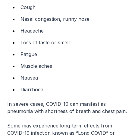
Cough
Nasal congestion, runny nose
Headache
Loss of taste or smell
Fatigue
Muscle aches
Nausea
Diarrhoea
In severe cases, COVID-19 can manifest as
pneumonia with shortness of breath and chest pain.
Some may experience long-term effects from
COVID-19 infection known as “Long COVID” or