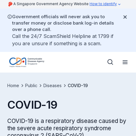
A Singapore Government Agency Website
How to identify
Government officials will never ask you to
transfer money or disclose bank log-in details
over a phone call.
Call the 24/7 ScamShield Helpline at 1799 if
you are unsure if something is a scam.
Home
Public
Diseases
COVID-19
COVID-19
COVID-19 is a respiratory disease caused by
the severe acute respiratory syndrome
coronavirus 2 (SARS-CoV-2).