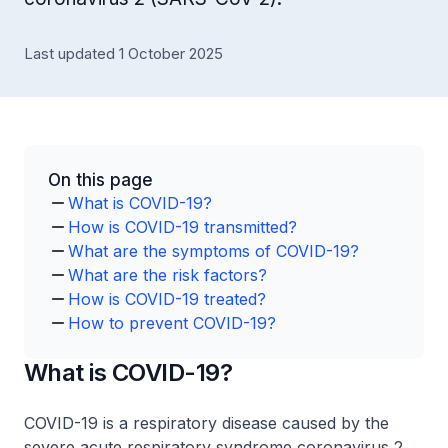
Last updated 1 October 2025
On this page
What is COVID-19?
How is COVID-19 transmitted?
What are the symptoms of COVID-19?
What are the risk factors?
How is COVID-19 treated?
How to prevent COVID-19?
What is COVID-19?
COVID-19 is a respiratory disease caused by the
severe acute respiratory syndrome coronavirus 2