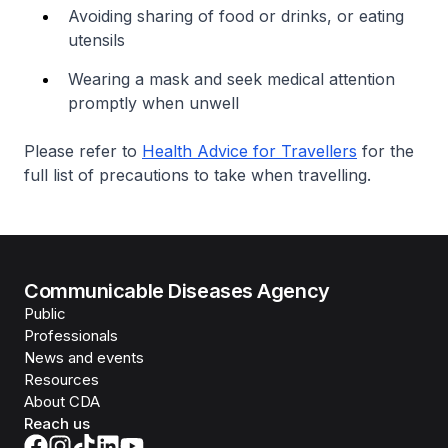
Avoiding sharing of food or drinks, or eating
utensils
Wearing a mask and seek medical attention
promptly when unwell
Please refer to
Health Advice for Travellers
for the
full list of precautions to take when travelling.
Communicable Diseases Agency
Public
Professionals
News and events
Resources
About CDA
Reach us