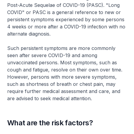
Post-Acute Sequelae of COVID-19 (PASC). "Long
COVID" or PASC is a general reference to new or
persistent symptoms experienced by some persons
4 weeks or more after a COVID-19 infection with no
alternate diagnosis.
Such persistent symptoms are more commonly
seen after severe COVID-19 and among
unvaccinated persons. Most symptoms, such as
cough and fatigue, resolve on their own over time.
However, persons with more severe symptoms,
such as shortness of breath or chest pain, may
require further medical assessment and care, and
are advised to seek medical attention.
What are the risk factors?