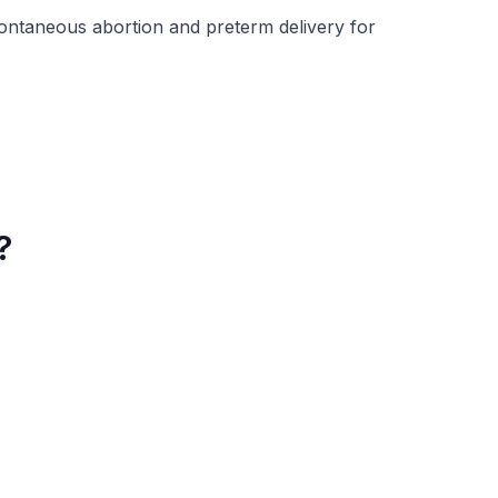
ontaneous abortion and preterm delivery for
?