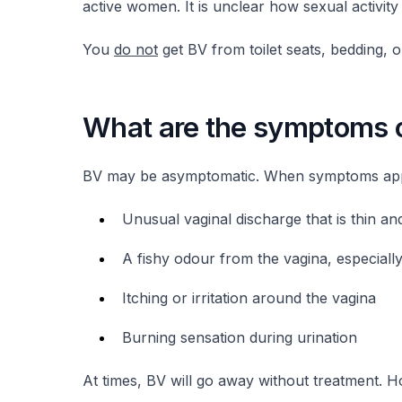
active women. It is unclear how sexual activity
You
do not
get BV from toilet seats, bedding, 
What are the symptoms 
BV may be asymptomatic. When symptoms appe
Unusual vaginal discharge that is thin an
A fishy odour from the vagina, especially
Itching or irritation around the vagina
Burning sensation during urination
At times, BV will go away without treatment. Ho