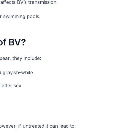
 affects BV’s transmission.
or swimming pools.
of BV?
ar, they include:
d grayish-white
 after sex
wever, if untreated it can lead to: