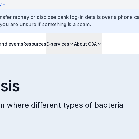
y
ansfer money or disclose bank log-in details over a phone cal
 you are unsure if something is a scam.
and events
Resources
E-services
About CDA
sis
on where different types of bacteria