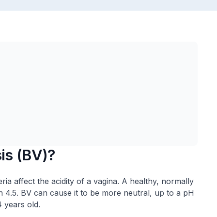
sis (BV)?
ria affect the acidity of a vagina. A healthy, normally
han 4.5. BV can cause it to be more neutral, up to a pH
 years old.