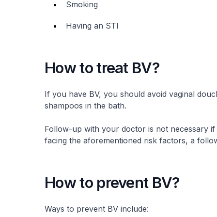
Smoking
Having an STI
How to treat BV?
If you have BV, you should avoid vaginal douch
shampoos in the bath.
Follow-up with your doctor is not necessary i
facing the aforementioned risk factors, a foll
How to prevent BV?
Ways to prevent BV include: