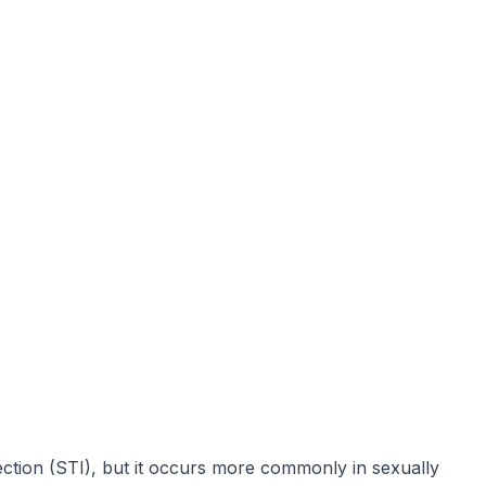
fection (STI), but it occurs more commonly in sexually