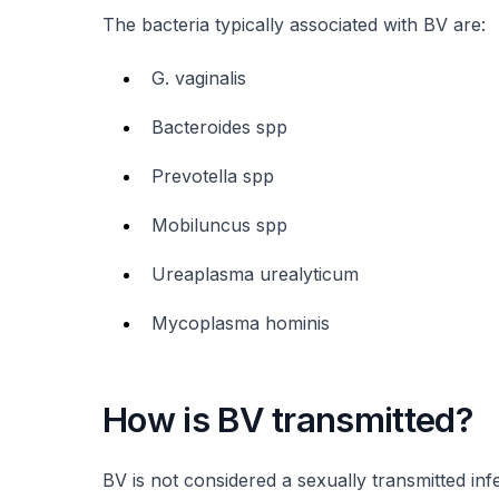
The bacteria typically associated with BV are:
G. vaginalis
Bacteroides spp
Prevotella spp
Mobiluncus spp
Ureaplasma urealyticum
Mycoplasma hominis
How is BV transmitted?
BV is not considered a sexually transmitted in