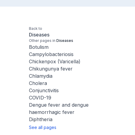
Back to
Diseases
Other pages in
Diseases
Botulism
Campylobacteriosis
Chickenpox (Varicella)
Chikungunya fever
Chlamydia
Cholera
Conjunctivitis
COVID-19
Dengue fever and dengue
haemorrhagic fever
Diphtheria
See all pages