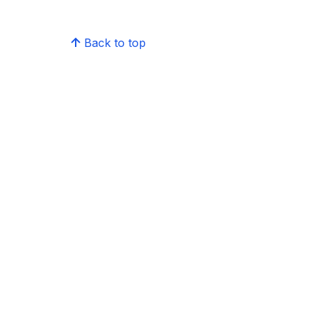
Back to top