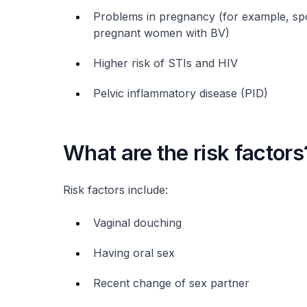
Problems in pregnancy (for example, sp
pregnant women with BV)
Higher risk of STIs and HIV
Pelvic inflammatory disease (PID)
What are the risk factors
Risk factors include:
Vaginal douching
Having oral sex
Recent change of sex partner