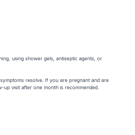
ing, using shower gels, antiseptic agents, or
f symptoms resolve. If you are pregnant and are
ow-up visit after one month is recommended.