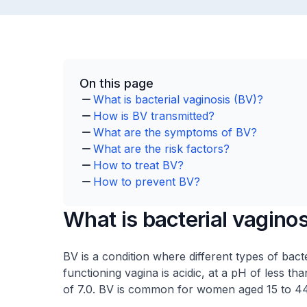
On this page
What is bacterial vaginosis (BV)?
How is BV transmitted?
What are the symptoms of BV?
What are the risk factors?
How to treat BV?
How to prevent BV?
What is bacterial vagino
BV is a condition where different types of bacte
functioning vagina is acidic, at a pH of less t
of 7.0. BV is common for women aged 15 to 44