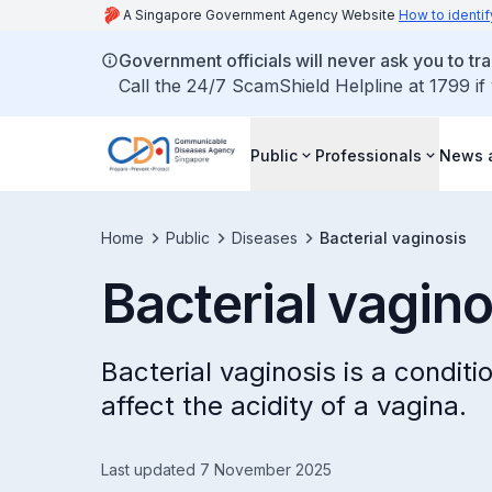
A Singapore Government Agency Website
How to identif
Government officials will never ask you to tr
Call the 24/7 ScamShield Helpline at 1799 if
Public
Professionals
News 
Home
Public
Diseases
Bacterial vaginosis
Bacterial vagino
Bacterial vaginosis is a conditi
affect the acidity of a vagina.
Last updated 7 November 2025