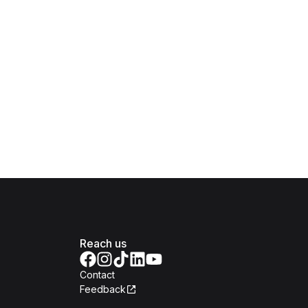
Reach us
Contact
Feedback