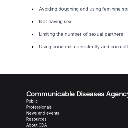
Avoiding douching and using feminine sp
Not having sex
Limiting the number of sexual partners
Using condoms consistently and correctl
Communicable Diseases Agenc
Public
Professionals
News and events
Resources
About CDA