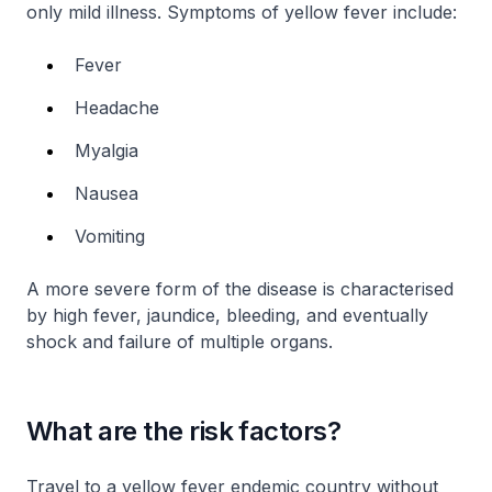
only mild illness. Symptoms of yellow fever include:
Fever
Headache
Myalgia
Nausea
Vomiting
A more severe form of the disease is characterised
by high fever, jaundice, bleeding, and eventually
shock and failure of multiple organs.
What are the risk factors?
Travel to a yellow fever endemic country without