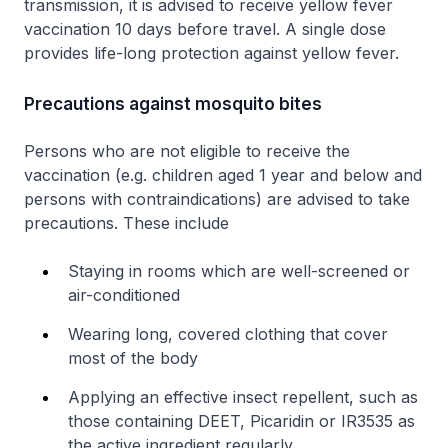
transmission, it is advised to receive yellow fever
vaccination 10 days before travel. A single dose
provides life-long protection against yellow fever.
Precautions against mosquito bites
Persons who are not eligible to receive the
vaccination (e.g. children aged 1 year and below and
persons with contraindications) are advised to take
precautions. These include
Staying in rooms which are well-screened or
air-conditioned
Wearing long, covered clothing that cover
most of the body
Applying an effective insect repellent, such as
those containing DEET, Picaridin or IR3535 as
the active ingredient regularly