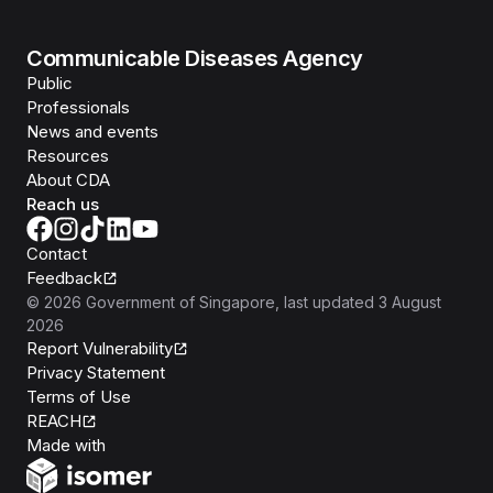
Communicable Diseases Agency
Public
Professionals
News and events
Resources
About CDA
Reach us
Contact
Feedback
©
2026
Government of Singapore
, last updated
3 August
2026
Report Vulnerability
Privacy Statement
Terms of Use
REACH
Isomer
Made with