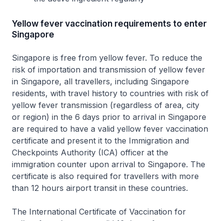
Yellow fever vaccination requirements to enter
Singapore
Singapore is free from yellow fever. To reduce the
risk of importation and transmission of yellow fever
in Singapore, all travellers, including Singapore
residents, with travel history to countries with risk of
yellow fever transmission (regardless of area, city
or region) in the 6 days prior to arrival in Singapore
are required to have a valid yellow fever vaccination
certificate and present it to the Immigration and
Checkpoints Authority (ICA) officer at the
immigration counter upon arrival to Singapore. The
certificate is also required for travellers with more
than 12 hours airport transit in these countries.
The International Certificate of Vaccination for