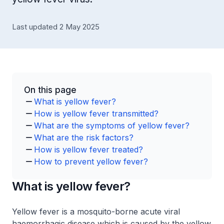
Last updated 2 May 2025
On this page
What is yellow fever?
How is yellow fever transmitted?
What are the symptoms of yellow fever?
What are the risk factors?
How is yellow fever treated?
How to prevent yellow fever?
What is yellow fever?
Yellow fever is a mosquito-borne acute viral
haemorrhagic disease which is caused by the yellow