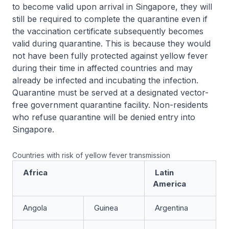
to become valid upon arrival in Singapore, they will
still be required to complete the quarantine even if
the vaccination certificate subsequently becomes
valid during quarantine. This is because they would
not have been fully protected against yellow fever
during their time in affected countries and may
already be infected and incubating the infection.
Quarantine must be served at a designated vector-
free government quarantine facility. Non-residents
who refuse quarantine will be denied entry into
Singapore.
Countries with risk of yellow fever transmission
Africa
Latin
America
Angola
Guinea
Argentina