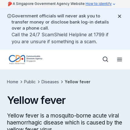
A Singapore Government Agency Website
How to identify
Government officials will never ask you to
transfer money or disclose bank log-in details
over a phone call.
Call the 24/7 ScamShield Helpline at 1799 if
you are unsure if something is a scam.
Home
Public
Diseases
Yellow fever
Yellow fever
Yellow fever is a mosquito-borne acute viral
haemorrhagic disease which is caused by the
yellow fever virus.