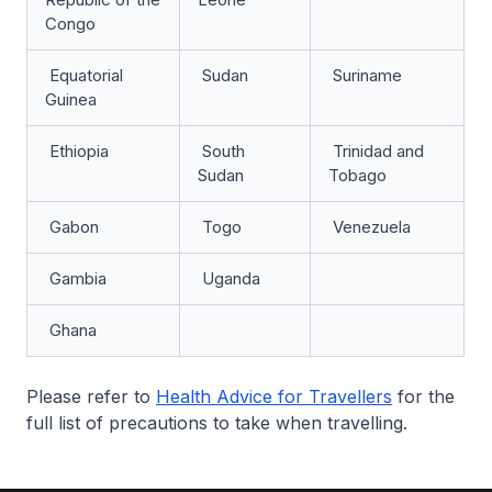
Congo
Equatorial
Sudan
Suriname
Guinea
Ethiopia
South
Trinidad and
Sudan
Tobago
Gabon
Togo
Venezuela
Gambia
Uganda
Ghana
Please refer to
Health Advice for Travellers
for the
full list of precautions to take when travelling.