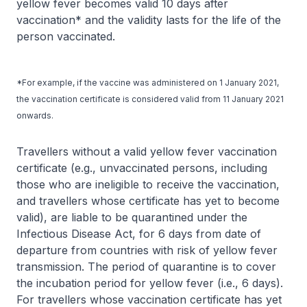
yellow fever becomes valid 10 days after
vaccination* and the validity lasts for the life of the
person vaccinated.
*For example, if the vaccine was administered on 1 January 2021,
the vaccination certificate is considered valid from 11 January 2021
onwards.
Travellers without a valid yellow fever vaccination
certificate (e.g., unvaccinated persons, including
those who are ineligible to receive the vaccination,
and travellers whose certificate has yet to become
valid), are liable to be quarantined under the
Infectious Disease Act, for 6 days from date of
departure from countries with risk of yellow fever
transmission. The period of quarantine is to cover
the incubation period for yellow fever (i.e., 6 days).
For travellers whose vaccination certificate has yet