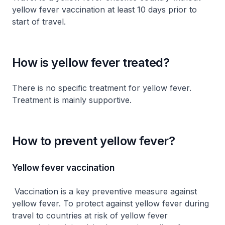
yellow fever vaccination at least 10 days prior to
start of travel.
How is yellow fever treated?
There is no specific treatment for yellow fever.
Treatment is mainly supportive.
How to prevent yellow fever?
Yellow fever vaccination
Vaccination is a key preventive measure against
yellow fever. To protect against yellow fever during
travel to countries at risk of yellow fever