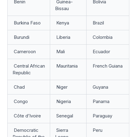
Benin
Guinea-
Bolivia
Bissau
Burkina Faso
Kenya
Brazil
Burundi
Liberia
Colombia
Cameroon
Mali
Ecuador
Central African
Mauritania
French Guiana
Republic
Chad
Niger
Guyana
Congo
Nigeria
Panama
Côte d’Ivoire
Senegal
Paraguay
Democratic
Sierra
Peru
Republic of the
Leone