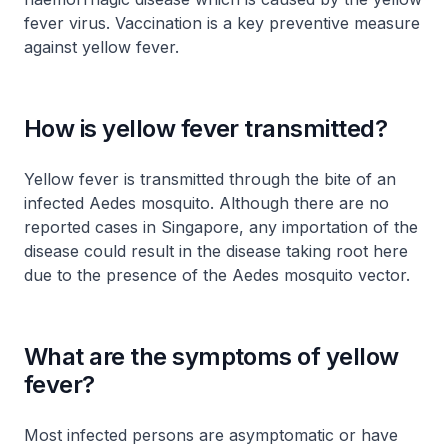
fever virus. Vaccination is a key preventive measure
against yellow fever.
How is yellow fever transmitted?
Yellow fever is transmitted through the bite of an
infected Aedes mosquito. Although there are no
reported cases in Singapore, any importation of the
disease could result in the disease taking root here
due to the presence of the Aedes mosquito vector.
What are the symptoms of yellow
fever?
Most infected persons are asymptomatic or have