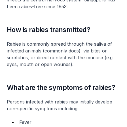
been rabies-free since 1953.
How is rabies transmitted?
Rabies is commonly spread through the saliva of
infected animals (commonly dogs), via bites or
scratches, or direct contact with the mucosa (e.g.
eyes, mouth or open wounds).
What are the symptoms of rabies?
Persons infected with rabies may initially develop
non-specific symptoms including:
Fever