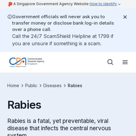
A Singapore Government Agency Website
How to identify
Government officials will never ask you to
transfer money or disclose bank log-in details
over a phone call.
Call the 24/7 ScamShield Helpline at 1799 if
you are unsure if something is a scam.
Home
Public
Diseases
Rabies
Rabies
Rabies is a fatal, yet preventable, viral
disease that infects the central nervous
system.