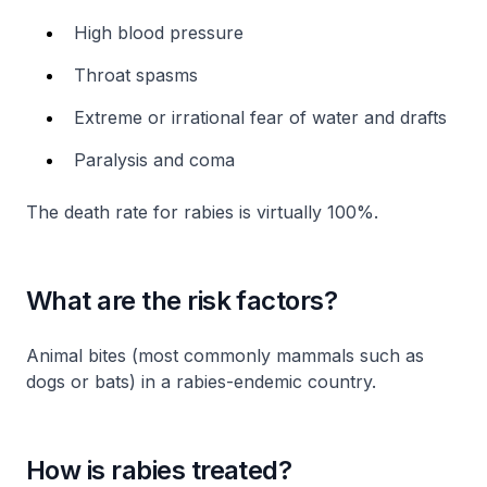
High blood pressure
Throat spasms
Extreme or irrational fear of water and drafts
Paralysis and coma
The death rate for rabies is virtually 100%.
What are the risk factors?
Animal bites (most commonly mammals such as
dogs or bats) in a rabies-endemic country.
How is rabies treated?