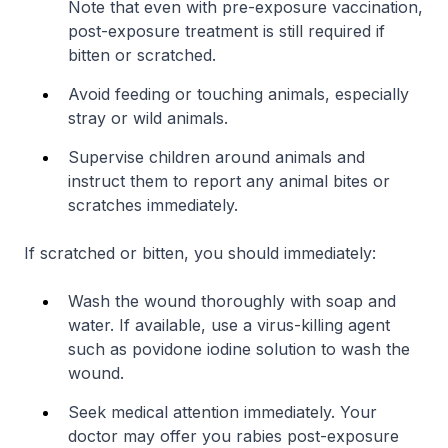
Note that even with pre-exposure vaccination,
post-exposure treatment is still required if
bitten or scratched.
Avoid feeding or touching animals, especially
stray or wild animals.
Supervise children around animals and
instruct them to report any animal bites or
scratches immediately.
If scratched or bitten, you should immediately:
Wash the wound thoroughly with soap and
water. If available, use a virus-killing agent
such as povidone iodine solution to wash the
wound.
Seek medical attention immediately. Your
doctor may offer you rabies post-exposure