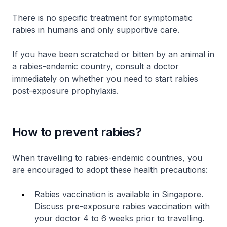
There is no specific treatment for symptomatic
rabies in humans and only supportive care.
If you have been scratched or bitten by an animal in
a rabies-endemic country, consult a doctor
immediately on whether you need to start rabies
post-exposure prophylaxis.
How to prevent rabies?
When travelling to rabies-endemic countries, you
are encouraged to adopt these health precautions:
Rabies vaccination is available in Singapore.
Discuss pre-exposure rabies vaccination with
your doctor 4 to 6 weeks prior to travelling.