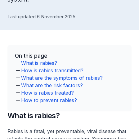
Last updated 6 November 2025
On this page
What is rabies?
How is rabies transmitted?
What are the symptoms of rabies?
What are the risk factors?
How is rabies treated?
How to prevent rabies?
What is rabies?
Rabies is a fatal, yet preventable, viral disease that
infects the central nervous system. Singapore has