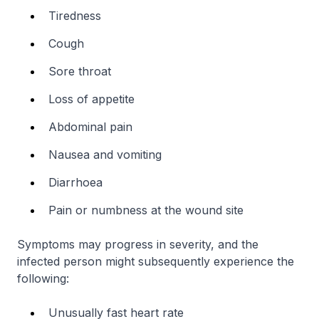
Tiredness
Cough
Sore throat
Loss of appetite
Abdominal pain
Nausea and vomiting
Diarrhoea
Pain or numbness at the wound site
Symptoms may progress in severity, and the
infected person might subsequently experience the
following:
Unusually fast heart rate