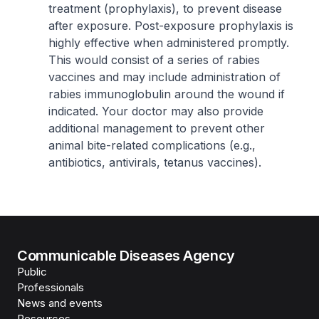
treatment (prophylaxis), to prevent disease
after exposure. Post-exposure prophylaxis is
highly effective when administered promptly.
This would consist of a series of rabies
vaccines and may include administration of
rabies immunoglobulin around the wound if
indicated. Your doctor may also provide
additional management to prevent other
animal bite-related complications (e.g.,
antibiotics, antivirals, tetanus vaccines).
Communicable Diseases Agency
Public
Professionals
News and events
Resources