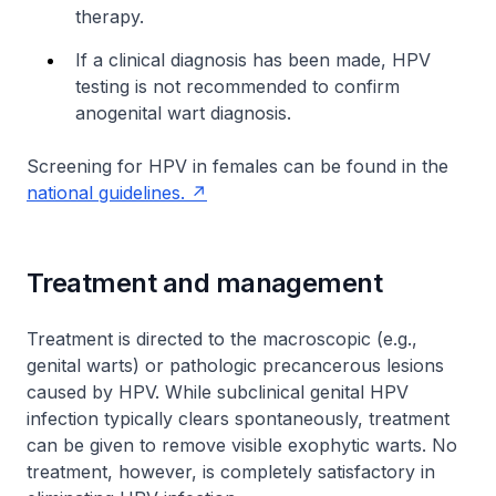
therapy.
If a clinical diagnosis has been made, HPV
testing is not recommended to confirm
anogenital wart diagnosis.
Screening for HPV in females can be found in the
national guidelines.
Treatment and management
Treatment is directed to the macroscopic (e.g.,
genital warts) or pathologic precancerous lesions
caused by HPV. While subclinical genital HPV
infection typically clears spontaneously, treatment
can be given to remove visible exophytic warts. No
treatment, however, is completely satisfactory in