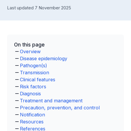
Last updated 7 November 2025
On this page
Overview
Disease epidemiology
Pathogen(s)
Transmission
Clinical features
Risk factors
Diagnosis
Treatment and management
Precaution, prevention, and control
Notification
Resources
References