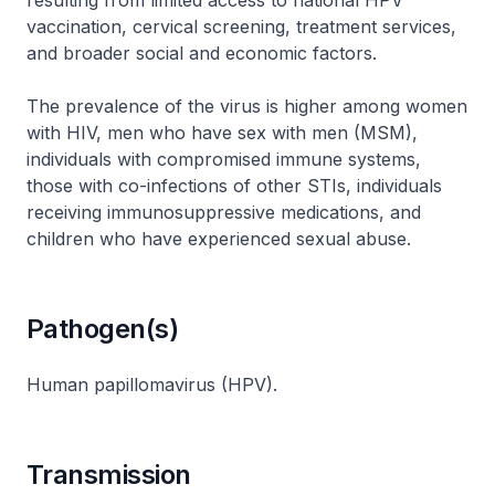
resulting from limited access to national HPV
vaccination, cervical screening, treatment services,
and broader social and economic factors.
The prevalence of the virus is higher among women
with HIV, men who have sex with men (MSM),
individuals with compromised immune systems,
those with co-infections of other STIs, individuals
receiving immunosuppressive medications, and
children who have experienced sexual abuse.
Pathogen(s)
Human papillomavirus (HPV).
Transmission