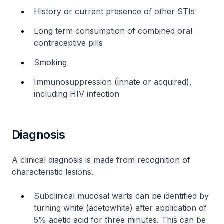
History or current presence of other STIs
Long term consumption of combined oral
contraceptive pills
Smoking
Immunosuppression (innate or acquired),
including HIV infection
Diagnosis
A clinical diagnosis is made from recognition of
characteristic lesions.
Subclinical mucosal warts can be identified by
turning white (acetowhite) after application of
5% acetic acid for three minutes. This can be