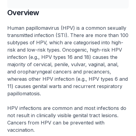
Overview
Human papillomavirus (HPV) is a common sexually
transmitted infection (STI). There are more than 100
subtypes of HPV, which are categorised into high-
risk and low-risk types. Oncogenic, high-risk HPV
infection (e.g., HPV types 16 and 18) causes the
majority of cervical, penile, vulvar, vaginal, anal,
and oropharyngeal cancers and precancers,
whereas other HPV infection (e.g., HPV types 6 and
11) causes genital warts and recurrent respiratory
papillomatosis.
HPV infections are common and most infections do
not result in clinically visible genital tract lesions.
Cancers from HPV can be prevented with
vaccination.