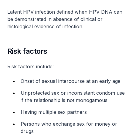
Latent HPV infection defined when HPV DNA can
be demonstrated in absence of clinical or
histological evidence of infection.
Risk factors
Risk factors include:
Onset of sexual intercourse at an early age
Unprotected sex or inconsistent condom use
if the relationship is not monogamous
Having multiple sex partners
Persons who exchange sex for money or
drugs