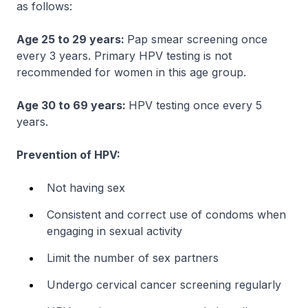
as follows:
Age 25 to 29 years:
Pap smear screening once
every 3 years. Primary HPV testing is not
recommended for women in this age group.
Age 30 to 69 years:
HPV testing once every 5
years.
Prevention of HPV:
Not having sex
Consistent and correct use of condoms when
engaging in sexual activity
Limit the number of sex partners
Undergo cervical cancer screening regularly