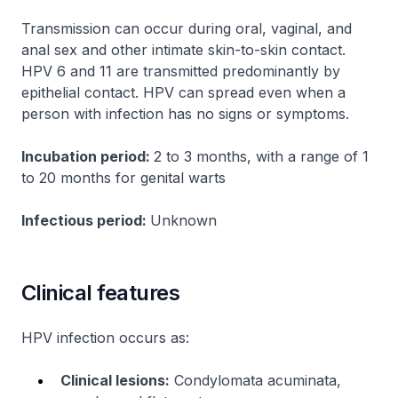
Transmission can occur during oral, vaginal, and
anal sex and other intimate skin-to-skin contact.
HPV 6 and 11 are transmitted predominantly by
epithelial contact. HPV can spread even when a
person with infection has no signs or symptoms.
Incubation period:
2 to 3 months, with a range of 1
to 20 months for genital warts
Infectious period:
Unknown
Clinical features
HPV infection occurs as:
Clinical lesions:
Condylomata acuminata,