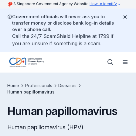
A Singapore Government Agency Website
How to identify
Government officials will never ask you to
transfer money or disclose bank log-in details
over a phone call.
Call the 24/7 ScamShield Helpline at 1799 if
you are unsure if something is a scam.
Home
Professionals
Diseases
Human papillomavirus
Human papillomavirus
Human papillomavirus (HPV)