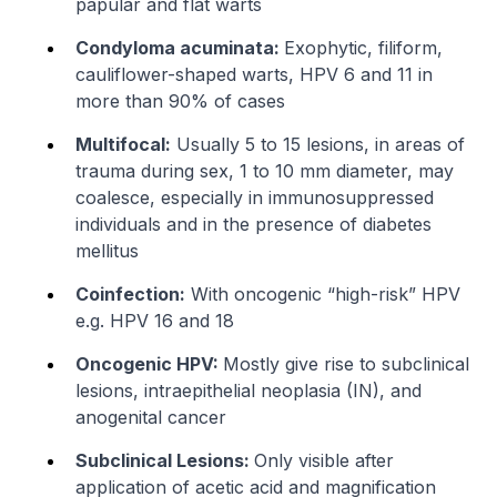
papular and flat warts
Condyloma acuminata:
Exophytic, filiform,
cauliflower-shaped warts, HPV 6 and 11 in
more than 90% of cases
Multifocal:
Usually 5 to 15 lesions, in areas of
trauma during sex, 1 to 10 mm diameter, may
coalesce, especially in immunosuppressed
individuals and in the presence of diabetes
mellitus
Coinfection:
With oncogenic “high-risk” HPV
e.g. HPV 16 and 18
Oncogenic HPV:
Mostly give rise to subclinical
lesions, intraepithelial neoplasia (IN), and
anogenital cancer
Subclinical Lesions:
Only visible after
application of acetic acid and magnification