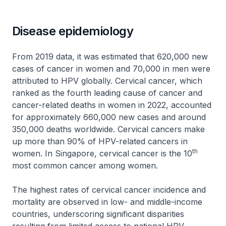
Disease epidemiology
From 2019 data, it was estimated that 620,000 new
cases of cancer in women and 70,000 in men were
attributed to HPV globally. Cervical cancer, which
ranked as the fourth leading cause of cancer and
cancer-related deaths in women in 2022, accounted
for approximately 660,000 new cases and around
350,000 deaths worldwide. Cervical cancers make
up more than 90% of HPV-related cancers in
th
women. In Singapore, cervical cancer is the 10
most common cancer among women.
The highest rates of cervical cancer incidence and
mortality are observed in low- and middle-income
countries, underscoring significant disparities