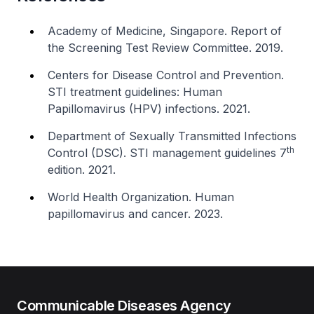
Academy of Medicine, Singapore. Report of
the Screening Test Review Committee. 2019.
Centers for Disease Control and Prevention.
STI treatment guidelines: Human
Papillomavirus (HPV) infections. 2021.
Department of Sexually Transmitted Infections
th
Control (DSC). STI management guidelines 7
edition. 2021.
World Health Organization. Human
papillomavirus and cancer. 2023.
Communicable Diseases Agency