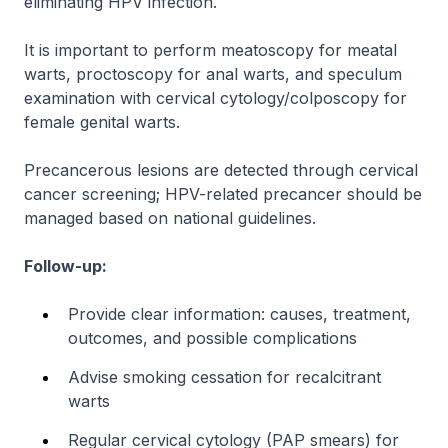
eliminating HPV infection.
It is important to perform meatoscopy for meatal
warts, proctoscopy for anal warts, and speculum
examination with cervical cytology/colposcopy for
female genital warts.
Precancerous lesions are detected through cervical
cancer screening; HPV-related precancer should be
managed based on national guidelines.
Follow-up:
Provide clear information: causes, treatment,
outcomes, and possible complications
Advise smoking cessation for recalcitrant
warts
Regular cervical cytology (PAP smears) for