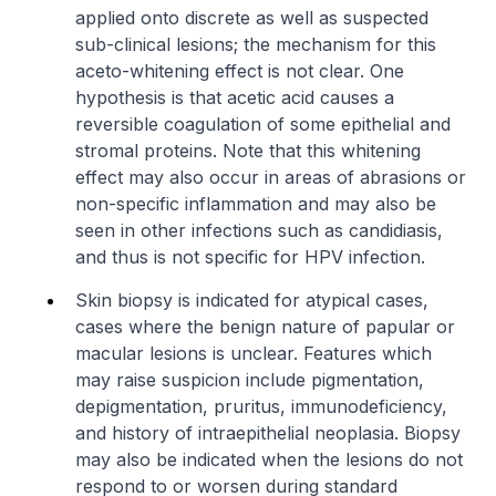
applied onto discrete as well as suspected
sub-clinical lesions; the mechanism for this
aceto-whitening effect is not clear. One
hypothesis is that acetic acid causes a
reversible coagulation of some epithelial and
stromal proteins. Note that this whitening
effect may also occur in areas of abrasions or
non-specific inflammation and may also be
seen in other infections such as candidiasis,
and thus is not specific for HPV infection.
Skin biopsy is indicated for atypical cases,
cases where the benign nature of papular or
macular lesions is unclear. Features which
may raise suspicion include pigmentation,
depigmentation, pruritus, immunodeficiency,
and history of intraepithelial neoplasia. Biopsy
may also be indicated when the lesions do not
respond to or worsen during standard