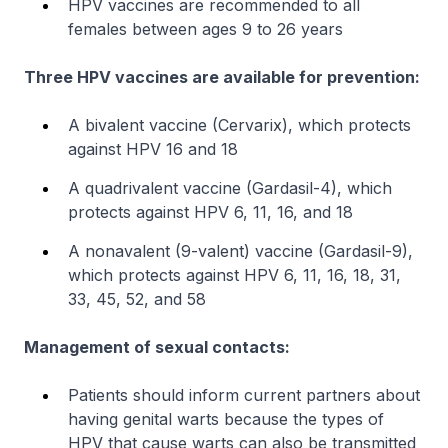
HPV vaccines are recommended to all
females between ages 9 to 26 years
Three HPV vaccines are available for prevention:
A bivalent vaccine (Cervarix), which protects
against HPV 16 and 18
A quadrivalent vaccine (Gardasil-4), which
protects against HPV 6, 11, 16, and 18
A nonavalent (9-valent) vaccine (Gardasil-9),
which protects against HPV 6, 11, 16, 18, 31,
33, 45, 52, and 58
Management of sexual contacts:
Patients should inform current partners about
having genital warts because the types of
HPV that cause warts can also be transmitted