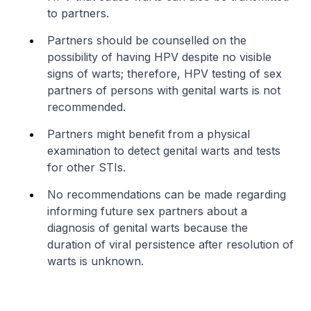
to partners.
Partners should be counselled on the
possibility of having HPV despite no visible
signs of warts; therefore, HPV testing of sex
partners of persons with genital warts is not
recommended.
Partners might benefit from a physical
examination to detect genital warts and tests
for other STIs.
No recommendations can be made regarding
informing future sex partners about a
diagnosis of genital warts because the
duration of viral persistence after resolution of
warts is unknown.