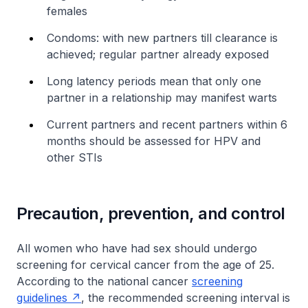
females
Condoms: with new partners till clearance is
achieved; regular partner already exposed
Long latency periods mean that only one
partner in a relationship may manifest warts
Current partners and recent partners within 6
months should be assessed for HPV and
other STIs
Precaution, prevention, and control
All women who have had sex should undergo
screening for cervical cancer from the age of 25.
According to the national cancer
screening
guidelines
, the recommended screening interval is