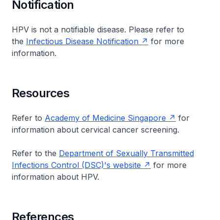
Notification
HPV is not a notifiable disease. Please refer to
the
Infectious Disease Notification
for more
information.
Resources
Refer to
Academy of Medicine Singapore
for
information about cervical cancer screening.
Refer to the
Department of Sexually Transmitted
Infections Control (DSC)'s website
for more
information about HPV.
References