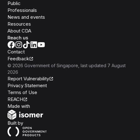
Public
Professionals
News and events
Resources
About CDA
Reach us
Contact
Feedback
©
2026
Government of Singapore
, last updated
7 August
2026
Report Vulnerability
Privacy Statement
Terms of Use
REACH
Isomer
Made with
Open Government Products
Built by